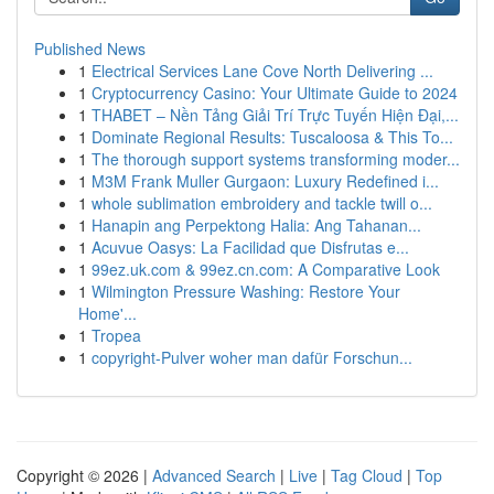
Published News
1
Electrical Services Lane Cove North Delivering ...
1
Cryptocurrency Casino: Your Ultimate Guide to 2024
1
THABET – Nền Tảng Giải Trí Trực Tuyến Hiện Đại,...
1
Dominate Regional Results: Tuscaloosa & This To...
1
The thorough support systems transforming moder...
1
M3M Frank Muller Gurgaon: Luxury Redefined i...
1
whole sublimation embroidery and tackle twill o...
1
Hanapin ang Perpektong Halia: Ang Tahanan...
1
Acuvue Oasys: La Facilidad que Disfrutas e...
1
99ez.uk.com & 99ez.cn.com: A Comparative Look
1
Wilmington Pressure Washing: Restore Your
Home'...
1
Tropea
1
copyright-Pulver woher man dafür Forschun...
Copyright © 2026 |
Advanced Search
|
Live
|
Tag Cloud
|
Top