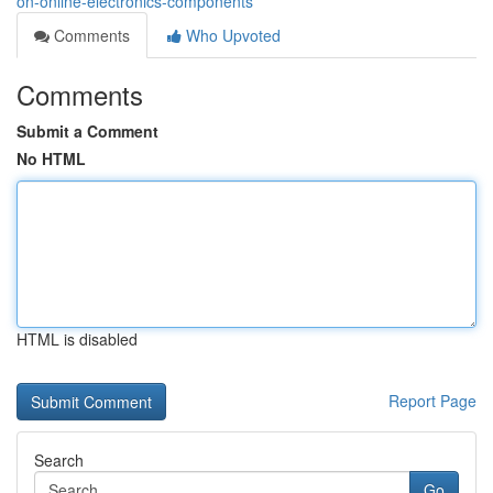
on-online-electronics-components
Comments
Who Upvoted
Comments
Submit a Comment
No HTML
HTML is disabled
Report Page
Search
Go