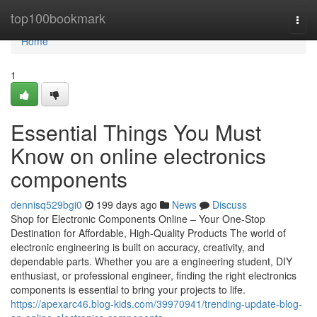
Home
top100bookmark
Togg
navi
Home
1
Essential Things You Must
Know on online electronics
components
dennisq529bgi0
199 days ago
News
Discuss
Shop for Electronic Components Online – Your One-Stop
Destination for Affordable, High-Quality Products The world of
electronic engineering is built on accuracy, creativity, and
dependable parts. Whether you are a engineering student, DIY
enthusiast, or professional engineer, finding the right electronics
components is essential to bring your projects to life.
https://apexarc46.blog-kids.com/39970941/trending-update-blog-