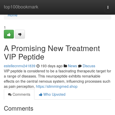
Home
top100bookmark
Togg
navi
Home
1
A Promising New Treatment
VIP Peptide
estellecnmv241839
193 days ago
News
Discuss
VIP peptide is considered to be a fascinating therapeutic target for
a range of diseases. This neuropeptide exhibits remarkable
effects on the central nervous system, influencing processes such
as pain perception,
https://slimmingmed.shop
Comments
Who Upvoted
Comments