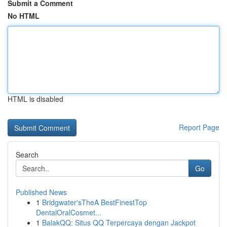
Submit a Comment
No HTML
HTML is disabled
Report Page
Search
Go
Published News
1
Bridgwater'sTheA BestFinestTop
DentalOralCosmet...
1
BalakQQ: Situs QQ Terpercaya dengan Jackpot