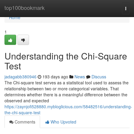
Home
top100bookmark
Togg
navi
Home
1
Understanding the Chi-Square
Test
jadagabb380946
193 days ago
News
Discuss
The Chi-square test serves as a statistical tool used to assess the
relationship between two or more categorical variables. That
determines whether there is a meaningful difference between the
observed and expected
https://zaynjofi528880.mybloglicious.com/58482516/understanding-
the-chi-square-test
Comments
Who Upvoted