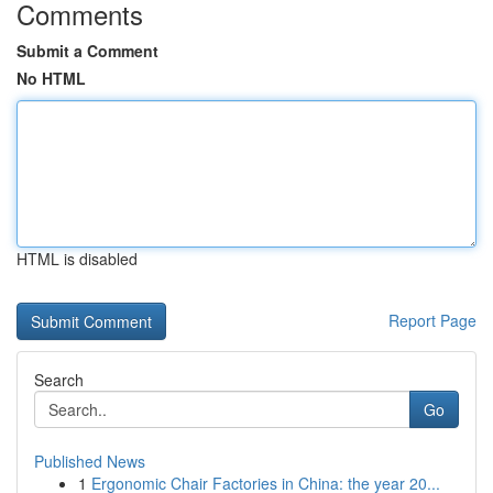
Comments
Submit a Comment
No HTML
HTML is disabled
Report Page
Search
Go
Published News
1
Ergonomic Chair Factories in China: the year 20...