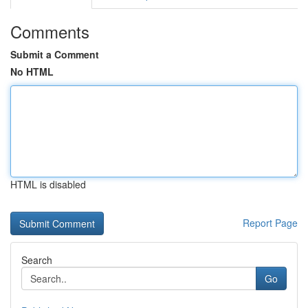
Comments
Submit a Comment
No HTML
HTML is disabled
Report Page
Search
Go