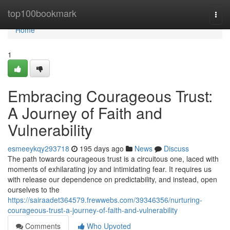
Home
top100bookmark
Togg
navi
Home
1
Embracing Courageous Trust:
A Journey of Faith and
Vulnerability
esmeeykqy293718
195 days ago
News
Discuss
The path towards courageous trust is a circuitous one, laced with
moments of exhilarating joy and intimidating fear. It requires us
with release our dependence on predictability, and instead, open
ourselves to the
https://sairaadet364579.frewwebs.com/39346356/nurturing-
courageous-trust-a-journey-of-faith-and-vulnerability
Comments
Who Upvoted