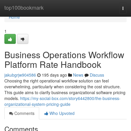
Home
top100bookmark
Togg
navi
Home
1
Business Operations Workflow
Platform Rate Handbook
jakubgrjw904586
195 days ago
News
Discuss
Choosing the right operational workflow solution can feel
overwhelming, particularly when considering the cost structure.
This guide aims to clarify business organizational software pricing
models.
https://my-social-box.com/story6442800/the-business-
organizational-system-pricing-guide
Comments
Who Upvoted
Comments