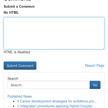
Submit a Comment
No HTML
HTML is disabled
Report Page
Search
Go
Published News
1
Career development strategies for ambitious pro...
1
Integration procedures applying Hybrid Coupler ...