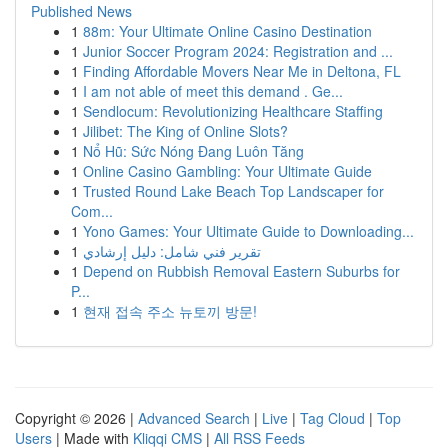
Published News
1
88m: Your Ultimate Online Casino Destination
1
Junior Soccer Program 2024: Registration and ...
1
Finding Affordable Movers Near Me in Deltona, FL
1
I am not able of meet this demand . Ge...
1
Sendlocum: Revolutionizing Healthcare Staffing
1
Jilibet: The King of Online Slots?
1
Nổ Hũ: Sức Nóng Đang Luôn Tăng
1
Online Casino Gambling: Your Ultimate Guide
1
Trusted Round Lake Beach Top Landscaper for
Com...
1
Yono Games: Your Ultimate Guide to Downloading...
1
تقرير فني شامل: دليل إرشادي
1
Depend on Rubbish Removal Eastern Suburbs for
P...
1
현재 접속 주소 뉴토끼 방문!
Copyright © 2026 |
Advanced Search
|
Live
|
Tag Cloud
|
Top
Users
| Made with
Kliqqi CMS
|
All RSS Feeds