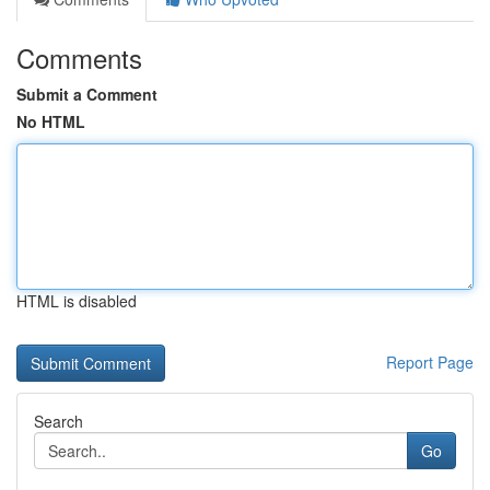
Comments
Submit a Comment
No HTML
HTML is disabled
Report Page
Search
Go