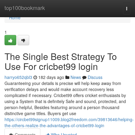
Home
top100bookmark
Togg
navi
Home
1
The Single Best Strategy To
Use For cricbet99 login
harryo652qbl3
182 days ago
News
Discuss
Guaranteeing your details is precise will help keep away from
verification delays and would make account recovery less
complicated if necessary. Cricbet99 offers cricket enthusiasts by
using a System that is definitely Safe and sound, protected, and
person-helpful, Besides featuring around a person thousand
distinctive game titles. Buyers get use
https://circbet99signup11009.blog2freedom.com/39813646/helping-
the-others-realize-the-advantages-of-cricbet99-login
Comments
Who Upvoted