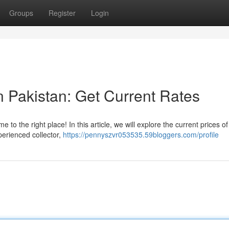
Groups
Register
Login
in Pakistan: Get Current Rates
 to the right place! In this article, we will explore the current prices o
perienced collector,
https://pennyszvr053535.59bloggers.com/profile