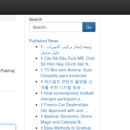
Search
Go
Published News
1
وثيقة إنجاز تركيب كاميرات :
دليل شامل
1
Cầu Đề Đầu Duôi MB: Chốt
Số Hôm Nay Chính Xác N...
1
TV Box sem Antena: Guia
f Pukhraj
Completo para Iniciantes
1
애드얼트 콘텐츠 플랫폼 고
객를 위한 디지털 방송 ...
1
How contemporary football
changes participant p...
1
Fresno Car Dealerships:
Get Approved with Just ...
1
Aasimar Sorcerers: Divine
Magic and Celestial B...
1
Easy Methods to Gradual