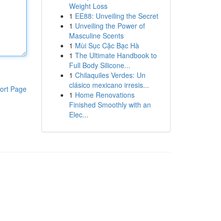
Weight Loss
1
EE88: Unveiling the Secret
1
Unveiling the Power of
Masculine Scents
1
Mùi Sục Cặc Bạc Hà
1
The Ultimate Handbook to
Full Body Silicone...
1
Chilaquiles Verdes: Un
clásico mexicano irresis...
ort Page
1
Home Renovations
Finished Smoothly with an
Elec...