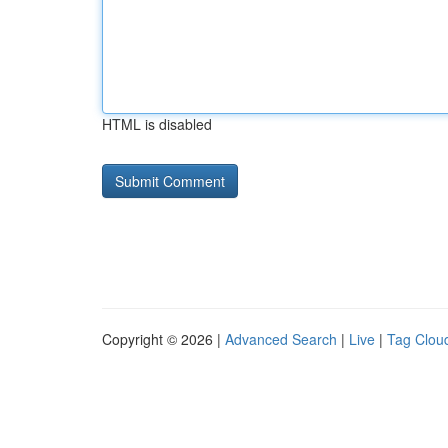
HTML is disabled
Copyright © 2026 |
Advanced Search
|
Live
|
Tag Clou