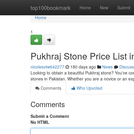
Home
top100bookmark
Home
New
Submit
Home
1
Pukhraj Stone Price List 
nicolesvtw642277
180 days ago
News
Discuss
Looking to obtain a beautiful Pukhraj stone? You've come
stones in Pakistan. Whether you are a novice or an ex
Comments
Who Upvoted
Comments
Submit a Comment
No HTML