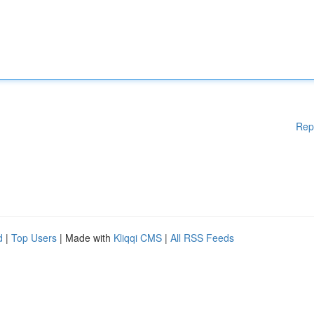
Rep
d
|
Top Users
| Made with
Kliqqi CMS
|
All RSS Feeds