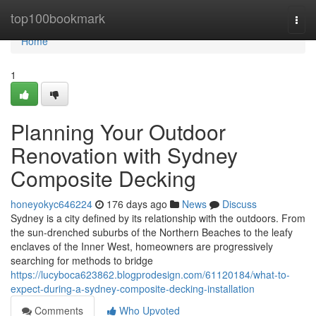
Home
top100bookmark
Togg
navi
Home
1
Planning Your Outdoor
Renovation with Sydney
Composite Decking
honeyokyc646224
176 days ago
News
Discuss
Sydney is a city defined by its relationship with the outdoors. From
the sun-drenched suburbs of the Northern Beaches to the leafy
enclaves of the Inner West, homeowners are progressively
searching for methods to bridge
https://lucyboca623862.blogprodesign.com/61120184/what-to-
expect-during-a-sydney-composite-decking-installation
Comments
Who Upvoted