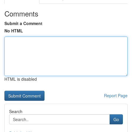
Comments
Submit a Comment
No HTML
HTML is disabled
Report Page
Search
Go