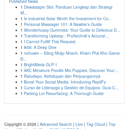
Published News
1
Dewataspin Slot: Panduan Lengkap dan Strategi
M...
1
Is Industrial Solar Worth the Investment for Co...
1
Personal Massager 101: A Newbie's Guide
1
Wonderhussy Gummies: Your Guide to Delicious D...
1
Transforming Upkeep : Pruftechnik’s Accurat...
1
I Cannot Fulfill This Request
1
lk68: A Deep Dive
1
nohuwin – Đăng Nhập Nhanh, Khám Phá Kho Game
Đ...
1
BrightMeds GLP-1
1
AKC Miniature Poodle Mix Puppies: Discover Your...
1
Ratudepo: Kehidupan dan Perjuangannya
1
Boost Your Social Media: Introducing RepliFy
1
Curso de Liderazgo y Gestión de Equipos: Guía C...
1
Parking Lot Resurfacing: A Thorough Guide
Copyright © 2026 |
Advanced Search
|
Live
|
Tag Cloud
|
Top