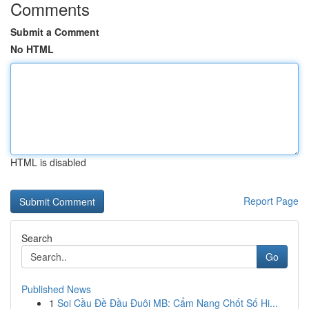
Comments
Submit a Comment
No HTML
HTML is disabled
Report Page
Search
Go
Published News
1
Soi Cầu Đề Đầu Đuôi MB: Cẩm Nang Chốt Số Hi...