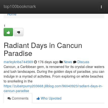
Home
top100bookmark
Togg
navi
Home
1
Radiant Days in Cancun
Paradise
marleyknba744569
176 days ago
News
Discuss
Cancun, a Caribbean gem, is renowned for its crystal-clear waters
and lush landscapes. During the golden days of paradise, you can
indulge in a myriad of activities. From exploring on white beaches
to snorkeling in the
https://zubairpumy203668.jiliblog.com/96040923/radiant-days-in-
cancun-paradise
Comments
Who Upvoted