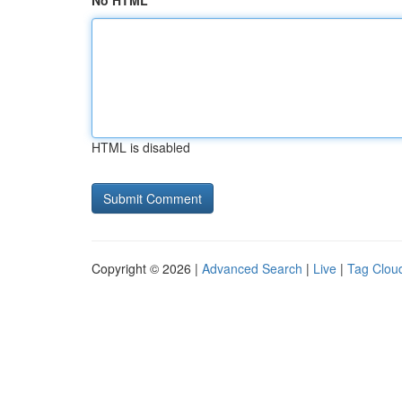
No HTML
HTML is disabled
Copyright © 2026 |
Advanced Search
|
Live
|
Tag Clou