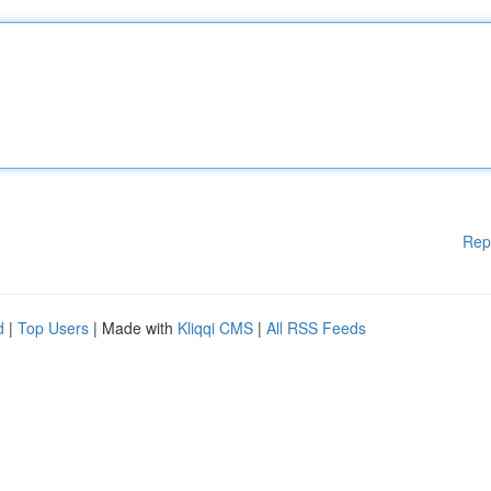
Rep
d
|
Top Users
| Made with
Kliqqi CMS
|
All RSS Feeds