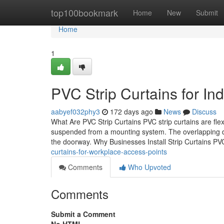
Home
top100bookmark
Home
New
Submit
Home
1
PVC Strip Curtains for I
aabyef032phy3
172 days ago
News
Discuss
What Are PVC Strip Curtains PVC strip curtains are flex
suspended from a mounting system. The overlapping des
the doorway. Why Businesses Install Strip Curtains PV
curtains-for-workplace-access-points
Comments
Who Upvoted
Comments
Submit a Comment