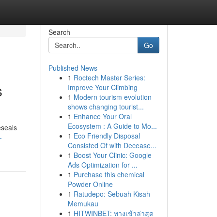
Search
Go
Published News
1
Roctech Master Series:
s
Improve Your Climbing
1
Modern tourism evolution
shows changing tourist...
1
Enhance Your Oral
Ecosystem : A Guide to Mo...
eseals
1
Eco Friendly Disposal
-
Consisted Of with Decease...
1
Boost Your Clinic: Google
Ads Optimization for ...
1
Purchase this chemical
Powder Online
1
Ratudepo: Sebuah Kisah
Memukau
1
HITWINBET: ทางเข้าล่าสุด