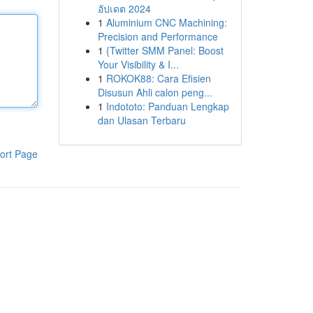
อัปเดต 2024
1
Aluminium CNC Machining:
Precision and Performance
1
{Twitter SMM Panel: Boost
Your Visibility & I...
1
ROKOK88: Cara Efisien
Disusun Ahli calon peng...
1
Indototo: Panduan Lengkap
dan Ulasan Terbaru
ort Page