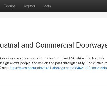
Groups
Register
Login
ndustrial and Commercial Doorway
ible door coverings made from clear or tinted PVC strips. Each strip is
ign allows people and vehicles to pass through easily. The curtain r
C strip
https://pvcstripcurtain28481.aioblogs.com/92462163/plastic-strip