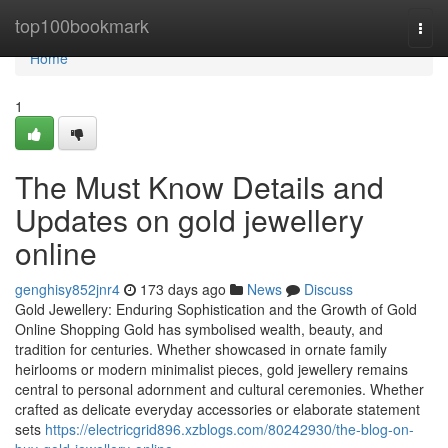
Home
top100bookmark
Togg
navi
Home
1
The Must Know Details and
Updates on gold jewellery
online
genghisy852jnr4
173 days ago
News
Discuss
Gold Jewellery: Enduring Sophistication and the Growth of Gold
Online Shopping Gold has symbolised wealth, beauty, and
tradition for centuries. Whether showcased in ornate family
heirlooms or modern minimalist pieces, gold jewellery remains
central to personal adornment and cultural ceremonies. Whether
crafted as delicate everyday accessories or elaborate statement
sets
https://electricgrid896.xzblogs.com/80242930/the-blog-on-