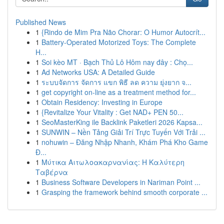
Published News
1
{Rindo de Mim Pra Não Chorar: O Humor Autocrít...
1
Battery-Operated Motorized Toys: The Complete
H...
1
Soi kèo MT · Bạch Thủ Lô Hôm nay đây : Chọ...
1
Ad Networks USA: A Detailed Guide
1
ระบบจัดการ จัดการ แขก พิธี ลด ความ ยุ่งยาก จ...
1
get copyright on-line as a treatment method for...
1
Obtain Residency: Investing in Europe
1
{Revitalize Your Vitality : Get NAD+ PEN 50...
1
SeoMasterKing ile Backlink Paketleri 2026 Kapsa...
1
SUNWIN – Nền Tảng Giải Trí Trực Tuyến Với Trải ...
1
nohuwin – Đăng Nhập Nhanh, Khám Phá Kho Game
Đ...
1
Μύτικα Αιτωλοακαρνανίας: Η Καλύτερη
Ταβέρνα
1
Business Software Developers in Nariman Point ...
1
Grasping the framework behind smooth corporate ...