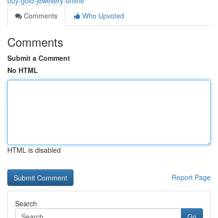
buy-gold-jewellery-online
Comments
Who Upvoted
Comments
Submit a Comment
No HTML
HTML is disabled
Report Page
Search
Go