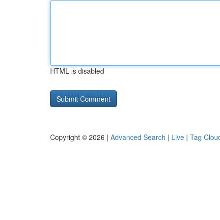
HTML is disabled
Copyright © 2026 |
Advanced Search
|
Live
|
Tag Clou