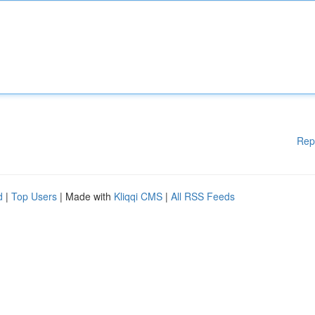
Rep
d
|
Top Users
| Made with
Kliqqi CMS
|
All RSS Feeds