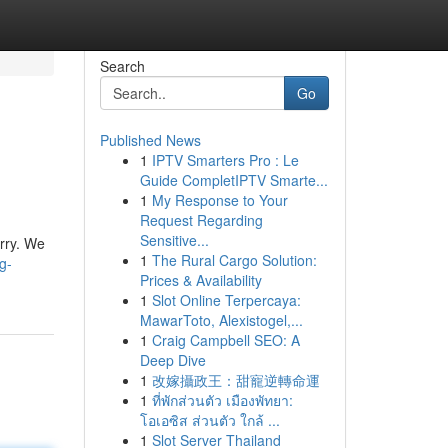
Search
Go
Published News
1
IPTV Smarters Pro : Le
Guide CompletIPTV Smarte...
1
My Response to Your
Request Regarding
Sensitive...
orry. We
1
The Rural Cargo Solution:
g-
Prices & Availability
1
Slot Online Terpercaya:
MawarToto, Alexistogel,...
1
Craig Campbell SEO: A
Deep Dive
1
改嫁攝政王：甜寵逆轉命運
1
ที่พักส่วนตัว เมืองพัทยา:
โอเอซิส ส่วนตัว ใกล้ ...
1
Slot Server Thailand