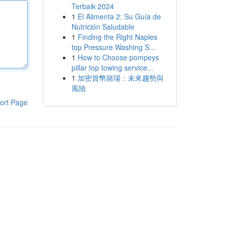
Terbaik 2024
1
El Alimenta 2: Su Guía de
Nutrición Saludable
1
Finding the Right Naples
top Pressure Washing S...
1
How to Choose pompeys
pillar top towing service...
1
加密貨幣賭場：未來趨勢與
風險
ort Page