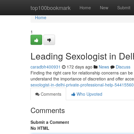
Home
top100bookmark
Home
New
Submit
Home
1
Leading Sexologist in Delh
caradbfr400931
172 days ago
News
Discuss
Finding the right care for relationship concerns can be 
understand the importance of discretion and offer acc
sexologist-in-delhi-private-professional-help-54415560
Comments
Who Upvoted
Comments
Submit a Comment
No HTML