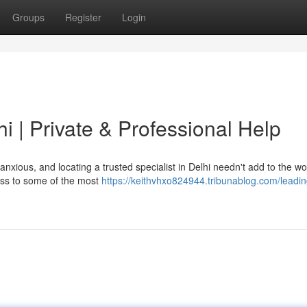
Groups
Register
Login
i | Private & Professional Help
anxious, and locating a trusted specialist in Delhi needn't add to the w
ess to some of the most
https://keithvhxo824944.tribunablog.com/leadin