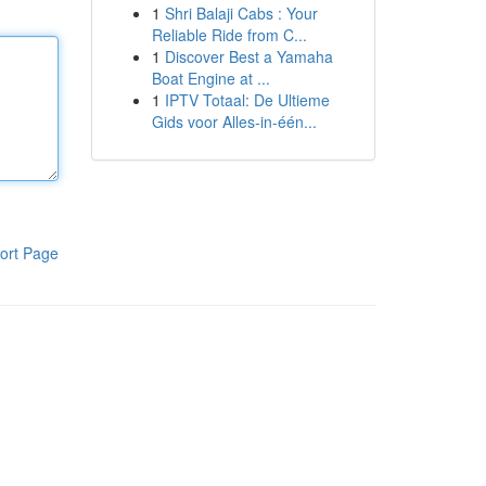
1
Shri Balaji Cabs : Your
Reliable Ride from C...
1
Discover Best a Yamaha
Boat Engine at ...
1
IPTV Totaal: De Ultieme
Gids voor Alles-in-één...
ort Page