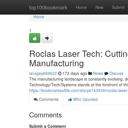
Home
top100bookmark
Home
New
Submit
Home
1
Roclas Laser Tech: Cutti
Manufacturing
ianxgey669622
172 days ago
News
Discuss
The manufacturing landscape is constantly evolving, d
Technology/Tech/Systems stands at the forefront of this
https://bookmarksoflife.com/story6743539/roclas-laser
Comments
Who Upvoted
Comments
Submit a Comment