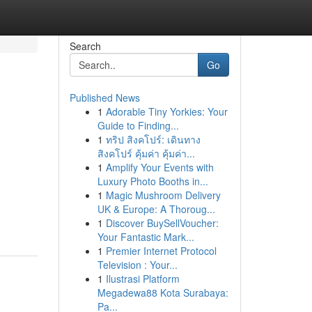
Search
Go
Published News
1
Adorable Tiny Yorkies: Your
Guide to Finding...
1
ทริป สิงคโปร์: เดินทาง
สิงคโปร์ คุ้มค่า คุ้มค่า...
1
Amplify Your Events with
Luxury Photo Booths in...
1
Magic Mushroom Delivery
UK & Europe: A Thoroug...
1
Discover BuySellVoucher:
Your Fantastic Mark...
1
Premier Internet Protocol
Television : Your...
1
Ilustrasi Platform
Megadewa88 Kota Surabaya:
Pa...