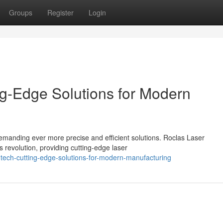
Groups
Register
Login
ng-Edge Solutions for Modern
emanding ever more precise and efficient solutions. Roclas Laser
 revolution, providing cutting-edge laser
-tech-cutting-edge-solutions-for-modern-manufacturing