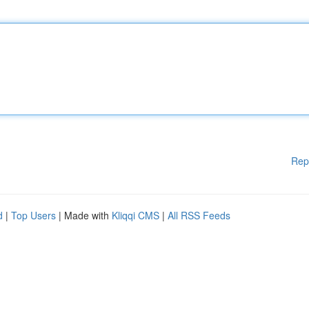
Rep
d
|
Top Users
| Made with
Kliqqi CMS
|
All RSS Feeds