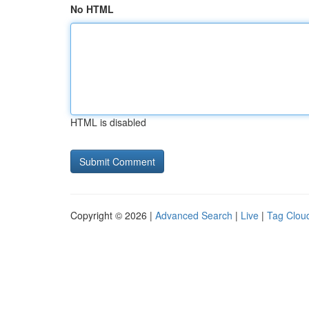
No HTML
HTML is disabled
Copyright © 2026 |
Advanced Search
|
Live
|
Tag Clou