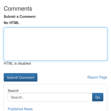
Comments
Submit a Comment
No HTML
HTML is disabled
Report Page
Search
Go
Published News