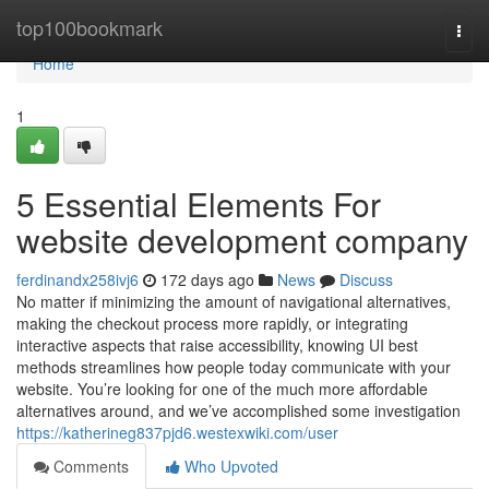
Home
top100bookmark
Togg
navi
Home
1
5 Essential Elements For
website development company
ferdinandx258ivj6
172 days ago
News
Discuss
No matter if minimizing the amount of navigational alternatives,
making the checkout process more rapidly, or integrating
interactive aspects that raise accessibility, knowing UI best
methods streamlines how people today communicate with your
website. You’re looking for one of the much more affordable
alternatives around, and we’ve accomplished some investigation
https://katherineg837pjd6.westexwiki.com/user
Comments
Who Upvoted