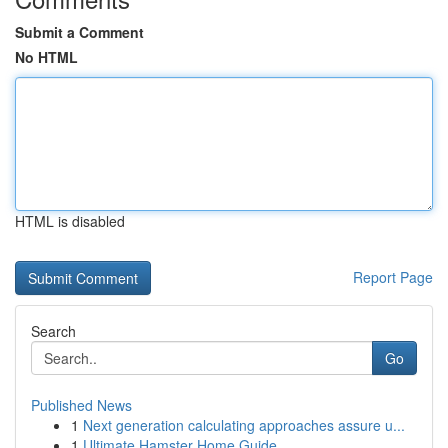
Submit a Comment
No HTML
HTML is disabled
Report Page
Search
Go
Published News
1
Next generation calculating approaches assure u...
1
Ultimate Hamster Home Guide