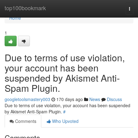
Home
top100bookmark
Togg
navi
Home
1
Due to terms of use violation,
your account has been
suspended by Akismet Anti-
Spam Plugin.
googletoolsmastery003
170 days ago
News
Discuss
Due to terms of use violation, your account has been suspended
by Akismet Anti-Spam Plugin.
#
Comments
Who Upvoted
Comments