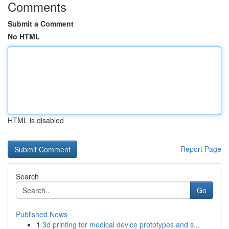
Comments
Submit a Comment
No HTML
HTML is disabled
Report Page
Search
Go
Published News
1
3d printing for medical device prototypes and s...