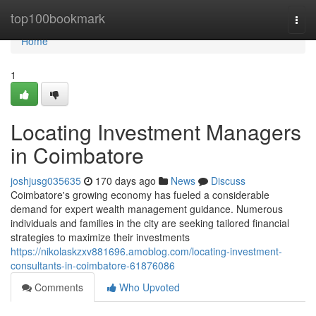
Home
top100bookmark
Togg
navi
Home
1
Locating Investment Managers
in Coimbatore
joshjusg035635
170 days ago
News
Discuss
Coimbatore's growing economy has fueled a considerable
demand for expert wealth management guidance. Numerous
individuals and families in the city are seeking tailored financial
strategies to maximize their investments
https://nikolaskzxv881696.amoblog.com/locating-investment-
consultants-in-coimbatore-61876086
Comments
Who Upvoted