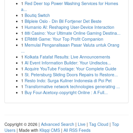
1
Red Deer top Power Washing Services for Homes
a...
1
Boutiq Switch
1
Bilpleie Oslo - Din Bil Fortjener Det Beste
1
Humanio AI: Reshaping User-Device Interaction
1
88i Casino: Your Ultimate Online Gaming Destina...
1
ER888 Game: Your Top Profit Companion
1
Memulai Penganalisaan Pasar Valuta untuk Orang
...
1
Kolkata Fatafat Results: Live Announcements
1
AI Event Information Builder: Your Undisclos...
1
Acquire YouTube Footage: Your Complete Guide
1
St. Petersburg Sliding Doors Repairs to Restore...
1
Resto Indo: Surga Kuliner Indonesia di Poi Pet
1
Transformative network technologies generating ...
1
Buy Four-Acetoxy-copyright Online : A Full...
Copyright © 2026 |
Advanced Search
|
Live
|
Tag Cloud
|
Top
Users
| Made with
Kliqqi CMS
|
All RSS Feeds