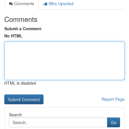
Comments
Who Upvoted
Comments
Submit a Comment
No HTML
HTML is disabled
Report Page
Search
Go