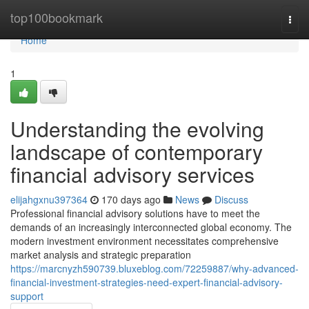
Home
top100bookmark
Togg
navi
Home
1
Understanding the evolving
landscape of contemporary
financial advisory services
elijahgxnu397364
170 days ago
News
Discuss
Professional financial advisory solutions have to meet the
demands of an increasingly interconnected global economy. The
modern investment environment necessitates comprehensive
market analysis and strategic preparation
https://marcnyzh590739.bluxeblog.com/72259887/why-advanced-
financial-investment-strategies-need-expert-financial-advisory-
support