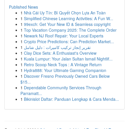
Published News
1
Nhà Cái Uy Tín: Bí Quyết Chọn Lựa An Toàn
1
Simplified Chinese Learning Activities: A Fun W...
1
99exch: Get Your New ID & Seamless copyright
1
Top Vacation Company 2025: The Complete Order
1
Newark NJ Roof Repair: Your Local Experts
1
Crypto Price Predictions: Can Prediction Market...
1
تقرير إنجاز تركيب كاميرات : دليل شامل
1
Clay Dice Sets: A Enthusiast's Overview
1
Kuala Lumpur: Your Jalan Sultan Ismail Nightlif...
1
Retro Scoop Neck Tops : A Vintage Return
1
Hydra888: Your Ultimate Gaming Companion
1
Discover Fresno Previously Owned Cars Below
$15...
1
Dependable Community Services Through
Parramatt...
1
Bikinislot Daftar: Panduan Lengkap & Cara Menda...