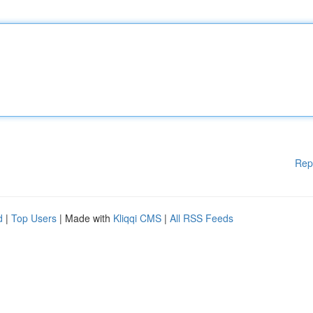
Rep
d
|
Top Users
| Made with
Kliqqi CMS
|
All RSS Feeds