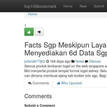
Home
top100bookmark
Home
New
Submit
Home
1
Facts Sgp Meskipun Laya
Menyediakan 6d Data Sg
juliana677ljb2
169 days ago
News
Discuss
Semua produk lembaran togel on the web singapore sah
Moi menyertai produk tempat formal togel sidney. Selu
nan dimana membuat ajang sah kodian toto sgp. Bagi
Comments
Who Upvoted
Comments
Submit a Comment