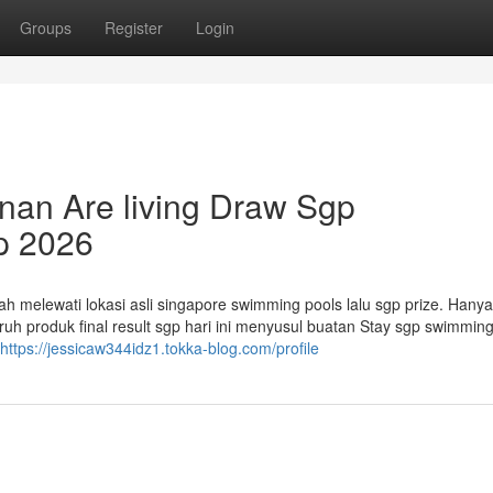
Groups
Register
Login
nan Are living Draw Sgp
p 2026
 melewati lokasi asli singapore swimming pools lalu sgp prize. Hanya
ruh produk final result sgp hari ini menyusul buatan Stay sgp swimming
https://jessicaw344idz1.tokka-blog.com/profile