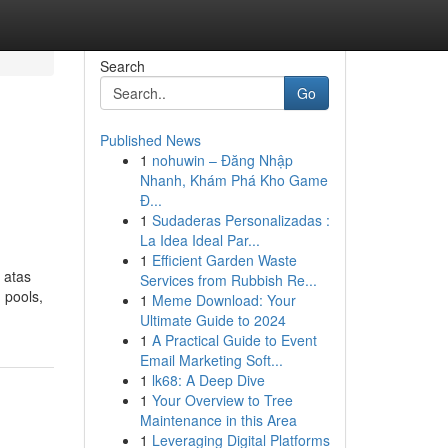
Search
Go
Published News
1
nohuwin – Đăng Nhập
Nhanh, Khám Phá Kho Game
Đ...
1
Sudaderas Personalizadas :
La Idea Ideal Par...
1
Efficient Garden Waste
 atas
Services from Rubbish Re...
 pools,
1
Meme Download: Your
Ultimate Guide to 2024
1
A Practical Guide to Event
Email Marketing Soft...
1
lk68: A Deep Dive
1
Your Overview to Tree
Maintenance in this Area
1
Leveraging Digital Platforms