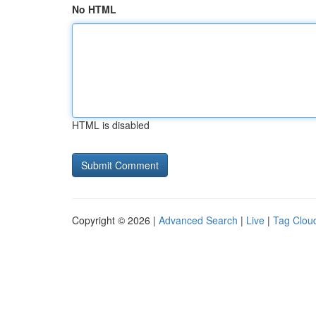
No HTML
HTML is disabled
Copyright © 2026 |
Advanced Search
|
Live
|
Tag Clou