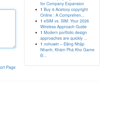
for Company Expansion
1
Buy 4-Acetoxy copyright
Online : A Comprehen...
1
eSIM vs. SIM: Your 2026
Wireless Approach Guide
1
Modern portfolio design
approaches are quickly ...
1
nohuwin – Đăng Nhập
Nhanh, Khám Phá Kho Game
Đ...
ort Page