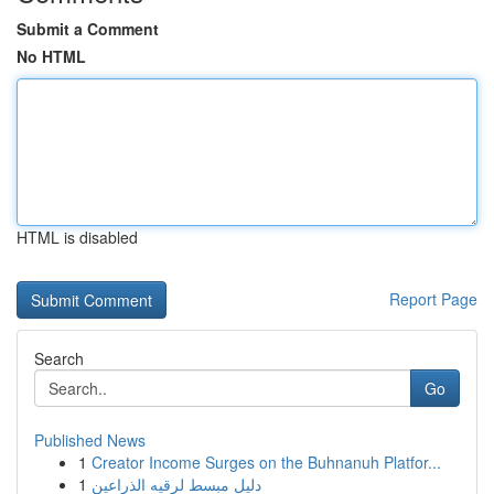
Submit a Comment
No HTML
HTML is disabled
Report Page
Search
Go
Published News
1
Creator Income Surges on the Buhnanuh Platfor...
1
دليل مبسط لرقيه الذراعين