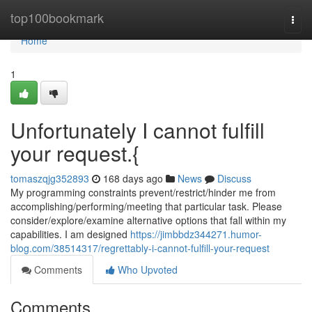
Home
top100bookmark
Togg
navi
Home
1
Unfortunately I cannot fulfill
your request.{
tomaszqjg352893
168 days ago
News
Discuss
My programming constraints prevent/restrict/hinder me from
accomplishing/performing/meeting that particular task. Please
consider/explore/examine alternative options that fall within my
capabilities. I am designed
https://jimbbdz344271.humor-
blog.com/38514317/regrettably-i-cannot-fulfill-your-request
Comments
Who Upvoted
Comments