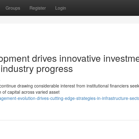
Groups
Register
Login
pment drives innovative investm
industry progress
s
continue drawing considerable interest from institutional financiers see
 of capital across varied asset
ment-evolution-drives-cutting-edge-strategies-in-infrastructure-secto