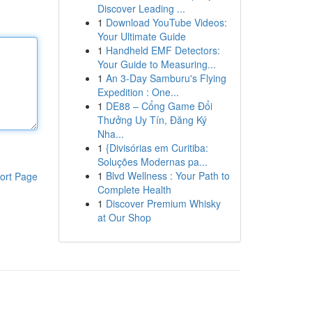
Discover Leading ...
1
Download YouTube Videos:
Your Ultimate Guide
1
Handheld EMF Detectors:
Your Guide to Measuring...
1
An 3-Day Samburu's Flying
Expedition : One...
1
DE88 – Cổng Game Đổi
Thưởng Uy Tín, Đăng Ký
Nha...
1
{Divisórias em Curitiba:
Soluções Modernas pa...
1
Blvd Wellness : Your Path to
ort Page
Complete Health
1
Discover Premium Whisky
at Our Shop