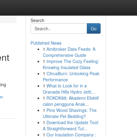
Search
Go
Published News
1
Amibroker Data Feeds: A
ent
Comprehensive Guide
1
Improve The Cozy Feeling:
Knowing Insulated Glass
1
CitrusBurn: Unlocking Peak
Performance
king
1
What to Look for in a
Granada Hills Hydro Jetti...
r-
1
ROKOK88: Akademi Efektif
calon pengguna Anak...
1
Pine Wood Shavings: The
Ultimate Pet Bedding?
1
Download the Update Tool:
A Straightforward Tut...
1
Our Insulation Company :