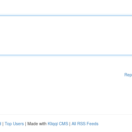
Rep
d
|
Top Users
| Made with
Kliqqi CMS
|
All RSS Feeds