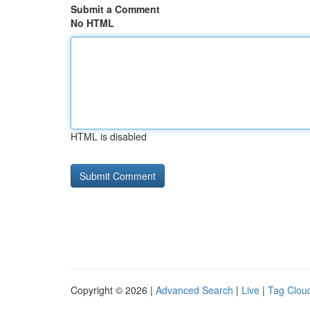
Submit a Comment
No HTML
HTML is disabled
Copyright © 2026 |
Advanced Search
|
Live
|
Tag Clou