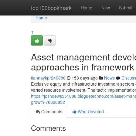
Home
top100bookmark
Home
New
Submit
Home
1
Asset management develo
approaches in framework 
tiannaykpr246886
153 days ago
News
Discus
Exclusive equity and infrastructure investment sectors 
varied resource involvement. The tactic implementation
https://joshoews551888.bloguetechno.com/asset-manage
growth-76628832
Comments
Who Upvoted
Comments