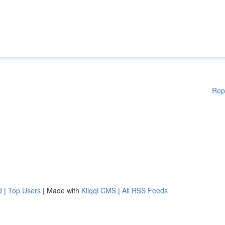
Rep
d
|
Top Users
| Made with
Kliqqi CMS
|
All RSS Feeds