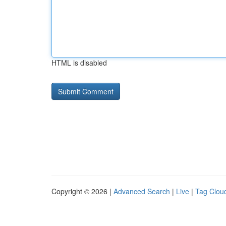
HTML is disabled
Copyright © 2026 |
Advanced Search
|
Live
|
Tag Clou