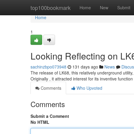
Home
top100bookmark
Home
New
Submit
Home
1
Looking Reflecting on LK
sachinzbpo073948
131 days ago
News
Discus
The release of LK68, this relatively underground utility
Originally , it attracted interest for its inventive functio
Comments
Who Upvoted
Comments
Submit a Comment
No HTML