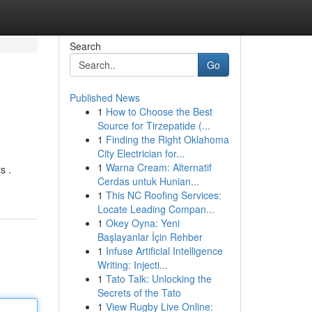
Search
Go
Published News
1
How to Choose the Best
Source for Tirzepatide (...
1
Finding the Right Oklahoma
City Electrician for...
1
Warna Cream: Alternatif
s .
Cerdas untuk Hunian...
1
This NC Roofing Services:
Locate Leading Compan...
1
Okey Oyna: Yeni
Başlayanlar İçin Rehber
1
Infuse Artificial Intelligence
Writing: Injecti...
1
Tato Talk: Unlocking the
Secrets of the Tato
1
View Rugby Live Online: