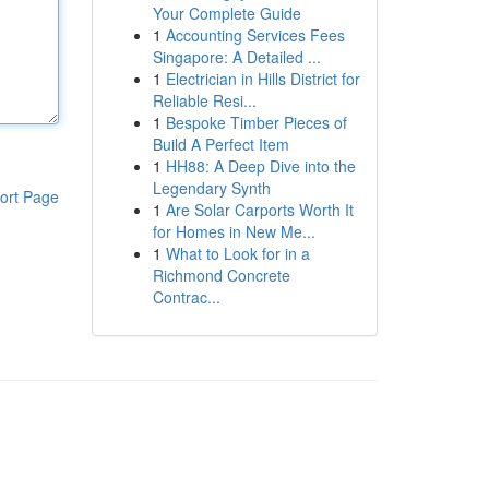
Your Complete Guide
1
Accounting Services Fees
Singapore: A Detailed ...
1
Electrician in Hills District for
Reliable Resi...
1
Bespoke Timber Pieces of
Build A Perfect Item
1
HH88: A Deep Dive into the
Legendary Synth
ort Page
1
Are Solar Carports Worth It
for Homes in New Me...
1
What to Look for in a
Richmond Concrete
Contrac...