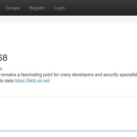
Groups
Register
Login
68
s
, remains a fascinating point for many developers and security specialist
n to data
https://lk68.uk.net/