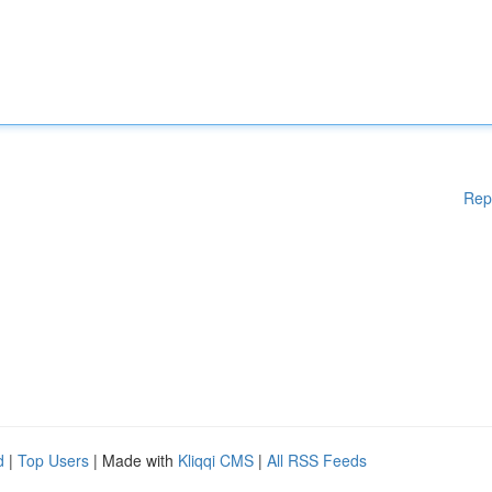
Rep
d
|
Top Users
| Made with
Kliqqi CMS
|
All RSS Feeds