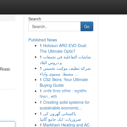
Search
Go
Published News
1
Holosun ARO EVO Dual:
The Ultimate Optic?
1
شاشات التفاعلية في تجمعات
و دروس البلاد
1
شركة تنظيف موكيت بخميس
 Rossi.
مشيط: مستوى واداء ...
1
CS2 Skins: Your Ultimate
Buying Guide
1
ভেলকি ডিলার তালিকা : অনুমোদিত
বিবরণ , জাতি
1
Creating solid systems for
sustainable economic...
1
پاکستانی گھروں کی
ضروریات: ایک جامع گائیڈ
1
Markham Heating and AC