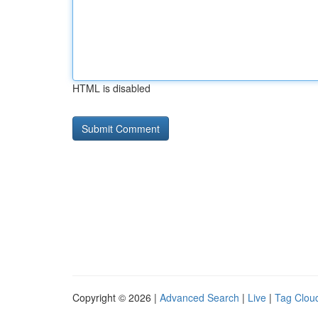
HTML is disabled
Copyright © 2026 |
Advanced Search
|
Live
|
Tag Clou