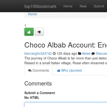
Home
top100bookmark
Home
New
Submit
Home
1
Choco Albab Account: Enc
tiannarghc324742
125 days ago
News
Discus
The journey of Choco Albab is far more than just delecta
Raised in a small Italian village, Rossi often dreamed 
Comments
Who Upvoted
Comments
Submit a Comment
No HTML