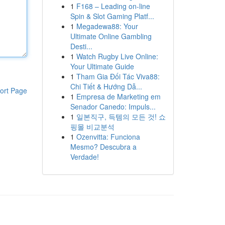
1
F168 – Leading on-line
Spin & Slot Gaming Platf...
1
Megadewa88: Your
Ultimate Online Gambling
Desti...
1
Watch Rugby Live Online:
Your Ultimate Guide
1
Tham Gia Đối Tác Viva88:
Chi Tiết & Hướng Dẫ...
ort Page
1
Empresa de Marketing em
Senador Canedo: Impuls...
1
일본직구, 득템의 모든 것! 쇼
핑몰 비교분석
1
Ozenvitta: Funciona
Mesmo? Descubra a
Verdade!