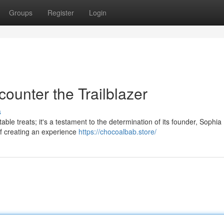
Groups
Register
Login
ounter the Trailblazer
s
ble treats; it's a testament to the determination of its founder, Sophia
of creating an experience
https://chocoalbab.store/