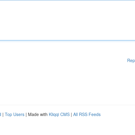
Rep
d
|
Top Users
| Made with
Kliqqi CMS
|
All RSS Feeds