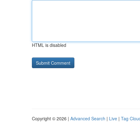
HTML is disabled
Copyright © 2026 |
Advanced Search
|
Live
|
Tag Clou