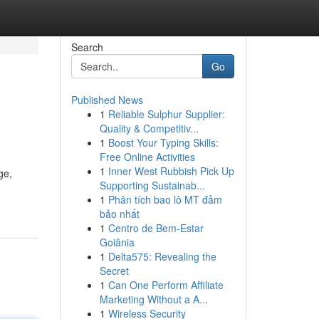
Search
Go
Published News
1
Reliable Sulphur Supplier:
Quality & Competitiv...
1
Boost Your Typing Skills:
Free Online Activities
1
Inner West Rubbish Pick Up
ge,
Supporting Sustainab...
1
Phân tích bao lô MT đảm
bảo nhất
1
Centro de Bem-Estar
Goiânia
1
Delta575: Revealing the
Secret
1
Can One Perform Affiliate
Marketing Without a A...
1
Wireless Security