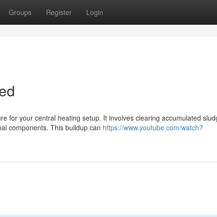
Groups
Register
Login
ned
e for your central heating setup. It involves clearing accumulated slud
rnal components. This buildup can
https://www.youtube.com/watch?