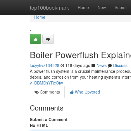
Home
top100bookmark
Home
New
Submit
Home
1
Boiler Powerflush Explai
lucyykvz134528
118 days ago
News
Discuss
A power flush system is a crucial maintenance procedur
debris, and corrosion from your heating system's inte
v=DBMDsYRcOiw
Comments
Who Upvoted
Comments
Submit a Comment
No HTML