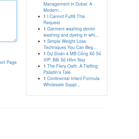
Management in Dubai: A
Modern...
1
I Cannot Fulfill This
Request
1
Garment washing denim
washing and dyeing in whi...
1
Simple Weight Loss
Techniques You Can Beg...
1
Dự Đoán 4 MB Cổng Xổ Số
VIP: Bắt Số Hôm Nay
ort Page
1
The Fiery Oath: A Tiefling
Paladin's Tale
1
Continental Infant Formula
Wholesale Suppl...