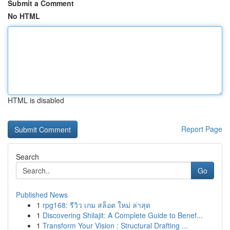
Submit a Comment
No HTML
HTML is disabled
Report Page
Search
Go
Published News
1
rpg168: รีวิว เกม สล็อต ใหม่ ล่าสุด
1
Discovering Shilajit: A Complete Guide to Benef...
1
Transform Your Vision : Structural Drafting ...