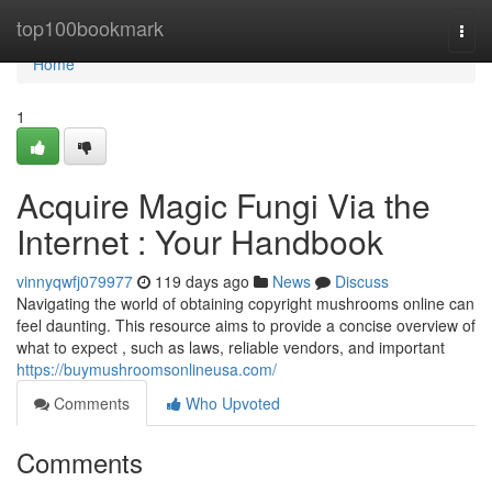
Home
top100bookmark
Togg
navi
Home
1
Acquire Magic Fungi Via the
Internet : Your Handbook
vinnyqwfj079977
119 days ago
News
Discuss
Navigating the world of obtaining copyright mushrooms online can
feel daunting. This resource aims to provide a concise overview of
what to expect , such as laws, reliable vendors, and important
https://buymushroomsonlineusa.com/
Comments
Who Upvoted
Comments