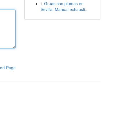
1
Grúas con plumas en
Sevilla: Manual exhausti...
ort Page