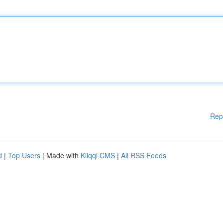
Rep
d
|
Top Users
| Made with
Kliqqi CMS
|
All RSS Feeds