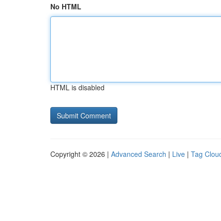
No HTML
HTML is disabled
Copyright © 2026 |
Advanced Search
|
Live
|
Tag Clou