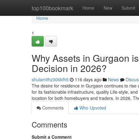
Home
top100bookmark
Home
New
Submit
Home
1
Why Assets in Gurgaon is
Decision in 2026?
shulamithz306kfh5
116 days ago
News
Discus
The desire for residence in Gurgaon continues to rise 
for its fashionable infrastructure, quality Life-style, 
location for both homebuyers and traders. In 2026, T
Comments
Who Upvoted
Comments
Submit a Comment