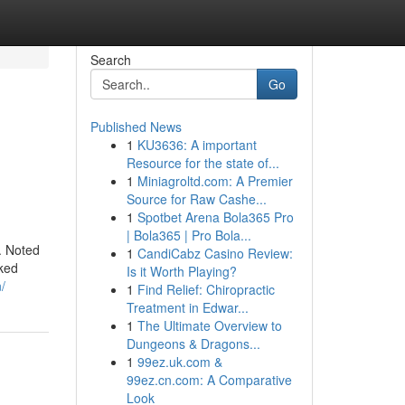
Search
Go
Published News
1
KU3636: A important
Resource for the state of...
1
Miniagroltd.com: A Premier
Source for Raw Cashe...
1
Spotbet Arena Bola365 Pro
| Bola365 | Pro Bola...
. Noted
1
CandiCabz Casino Review:
iked
Is it Worth Playing?
/
1
Find Relief: Chiropractic
Treatment in Edwar...
1
The Ultimate Overview to
Dungeons & Dragons...
1
99ez.uk.com &
99ez.cn.com: A Comparative
Look