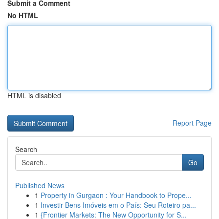
Submit a Comment
No HTML
HTML is disabled
Report Page
Search
Go
Published News
1
Property in Gurgaon : Your Handbook to Prope...
1
Investir Bens Imóveis em o País: Seu Roteiro pa...
1
{Frontier Markets: The New Opportunity for S...