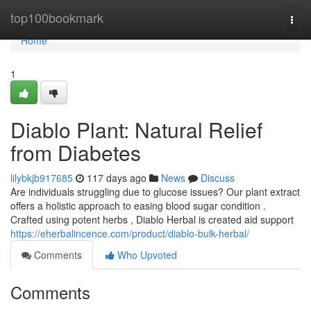
Home
top100bookmark
Togg
navi
Home
1
Diablo Plant: Natural Relief
from Diabetes
lilybkjb917685
117 days ago
News
Discuss
Are individuals struggling due to glucose issues? Our plant extract
offers a holistic approach to easing blood sugar condition .
Crafted using potent herbs , Diablo Herbal is created aid support
https://eherbalincence.com/product/diablo-bulk-herbal/
Comments
Who Upvoted
Comments