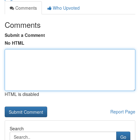
Comments
Who Upvoted
Comments
Submit a Comment
No HTML
HTML is disabled
Report Page
Search
Go