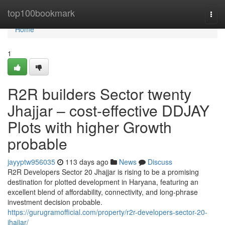
Home
top100bookmark
Togg
navi
Home
1
R2R builders Sector twenty
Jhajjar – cost-effective DDJAY
Plots with higher Growth
probable
jayyptw956035
113 days ago
News
Discuss
R2R Developers Sector 20 Jhajjar is rising to be a promising
destination for plotted development in Haryana, featuring an
excellent blend of affordability, connectivity, and long-phrase
investment decision probable.
https://gurugramofficial.com/property/r2r-developers-sector-20-
jhajjar/