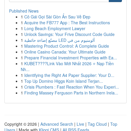
Published News
1
Cô Gái Gọi Sài Gòn Ẩn Sau Vẻ Đẹp
1
Acquire the FB777 App : The Best Instructions
1
Long Beach Employment Lawyer
1
Unlock Savings: Your Frive Discount Code Guide
1
مصنّع إضاءة حائطية LED ألومنيوم من في
1
Mastering Product Control: A Complete Guide
1
Online Casino Canada: Your Ultimate Guide
1
Prepare Financial Investment Properties with Ea...
1
KUBET????️Link Vào Mới Nhất 2026 ⭐ Nạp Tiền
Nh...
1
Identifying the Right A4 Paper Supplier: Your D...
1
Top Up Domino Higgs Koin Island Terjan...
1
Crisis Plumbers : Fast Reaction When You Experi...
1
Finding Massey Ferguson Parts in Northern Irela...
Copyright © 2026 |
Advanced Search
|
Live
|
Tag Cloud
|
Top
Users
| Made with
Kliqqi CMS
|
All RSS Feeds