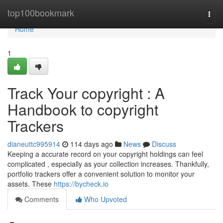
Home
top100bookmark
Togg
navi
Home
1
Track Your copyright : A
Handbook to copyright
Trackers
dianeuttc995914
114 days ago
News
Discuss
Keeping a accurate record on your copyright holdings can feel
complicated , especially as your collection increases. Thankfully,
portfolio trackers offer a convenient solution to monitor your
assets. These
https://bycheck.io
Comments
Who Upvoted