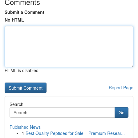
Comments
Submit a Comment
No HTML
HTML is disabled
Report Page
Search
Go
Published News
1
Best Quality Peptides for Sale – Premium Resear...