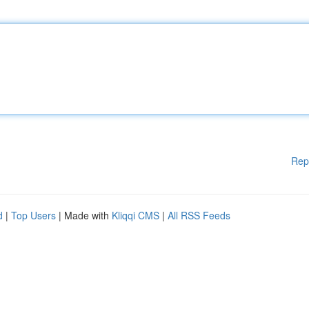
Rep
d
|
Top Users
| Made with
Kliqqi CMS
|
All RSS Feeds