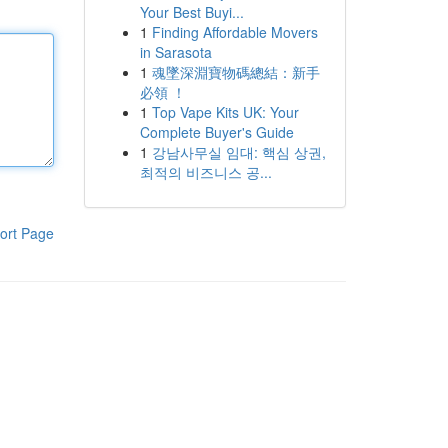
Your Best Buyi...
1
Finding Affordable Movers
in Sarasota
1
魂墜深淵寶物碼總結：新手
必領 ！
1
Top Vape Kits UK: Your
Complete Buyer's Guide
1
강남사무실 임대: 핵심 상권,
최적의 비즈니스 공...
ort Page