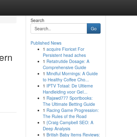
Search
Go
Published News
1
acquire Fioricet For
ern
Persistent head aches
1
Retatrutide Dosage: A
Comprehensive Guide
1
Mindful Mornings: A Guide
to Healthy Coffee Cho...
1
IPTV Totaal: De Ultieme
Handleiding voor Geï...
1
Rajawd777 Sportbooks:
The Ultimate Betting Guide
1
Racing Game Progression:
The Rules of the Road
1
{Craig Campbell SEO: A
Deep Analysis
1
British Baby Items Reviews: