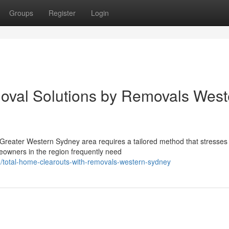
Groups
Register
Login
oval Solutions by Removals West
Greater Western Sydney area requires a tailored method that stresses
meowners in the region frequently need
/total-home-clearouts-with-removals-western-sydney