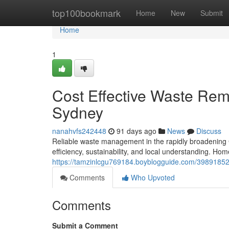
Home
top100bookmark
Home
New
Submit
Home
1
Cost Effective Waste Rem
Sydney
nanahvfs242448
91 days ago
News
Discuss
Reliable waste management in the rapidly broadening 
efficiency, sustainability, and local understanding. Ho
https://tamzinlcgu769184.boyblogguide.com/39891852
Comments
Who Upvoted
Comments
Submit a Comment