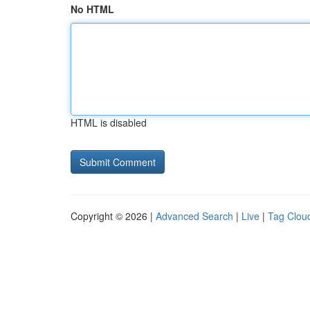
No HTML
HTML is disabled
Copyright © 2026 |
Advanced Search
|
Live
|
Tag Clou