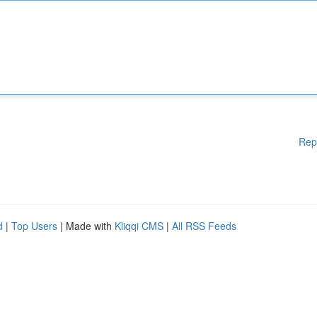
Rep
d
|
Top Users
| Made with
Kliqqi CMS
|
All RSS Feeds