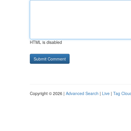
HTML is disabled
Copyright © 2026 |
Advanced Search
|
Live
|
Tag Clou