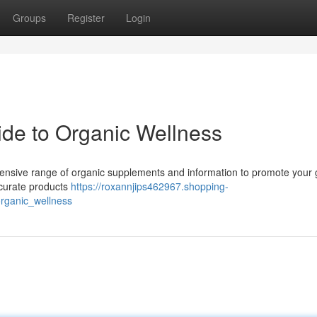
Groups
Register
Login
uide to Organic Wellness
ehensive range of organic supplements and information to promote your 
 curate products
https://roxannjips462967.shopping-
organic_wellness