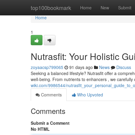
Home
top100bookmark
Home
New
Submit
Home
1
Nutrasfit: Your Holistic G
zoyaacsp799065
91 days ago
News
Discuss
Seeking a balanced lifestyle? Nutrasfit offer a compr
well-being. From nutrients to enhancers , we carefully
wiki.com/9986544/nutrasfit_your_personal_guide_to_
Comments
Who Upvoted
Comments
Submit a Comment
No HTML