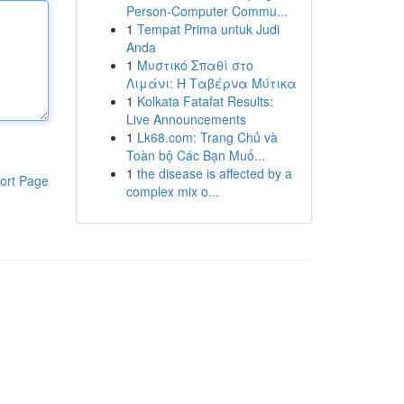
Person-Computer Commu...
1
Tempat Prima untuk Judi
Anda
1
Μυστικό Σπαθί στο
Λιμάνι: Η Ταβέρνα Μύτικα
1
Kolkata Fatafat Results:
Live Announcements
1
Lk68.com: Trang Chủ và
Toàn bộ Các Bạn Muố...
1
the disease is affected by a
ort Page
complex mix o...