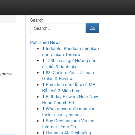
Search
Go
Published News
1
Indototo: Panduan Lengkap
dan Ulasan Terbaru
1
123b là cái gì? Hướng dẫn
chi tiết & đánh giá
1
88i Casino: Your Ultimate
general
Guide & Review
1
Phân tích dàn đề 4 số MB -
Bắt chủ 3 Miên hôm...
1
Birthday Flowers Near New
Hope Church Rd
1
What a hydraulic modular
trailer usually means ...
1
Buy Drostanolone Via the
Internet : Your Co...
1
Humanio AI: Reshaping