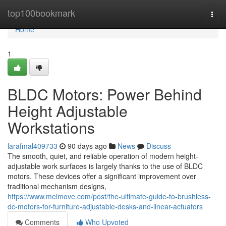
Home
top100bookmark
Togg
navi
Home
1
BLDC Motors: Power Behind
Height Adjustable
Workstations
larafmal409733
90 days ago
News
Discuss
The smooth, quiet, and reliable operation of modern height-
adjustable work surfaces is largely thanks to the use of BLDC
motors. These devices offer a significant improvement over
traditional mechanism designs,
https://www.meimove.com/post/the-ultimate-guide-to-brushless-
dc-motors-for-furniture-adjustable-desks-and-linear-actuators
Comments
Who Upvoted