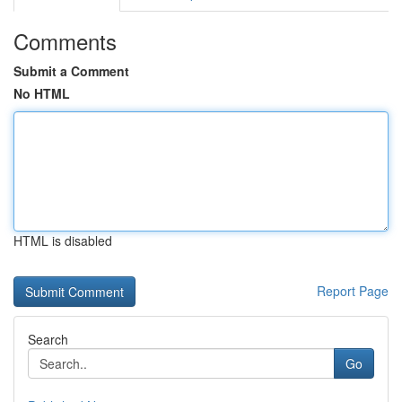
Comments
Submit a Comment
No HTML
HTML is disabled
Report Page
Search
Go