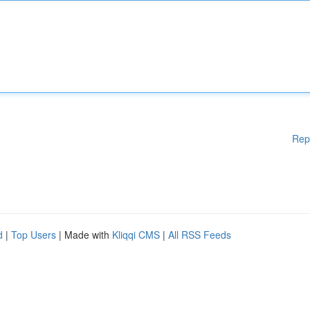
Rep
d
|
Top Users
| Made with
Kliqqi CMS
|
All RSS Feeds