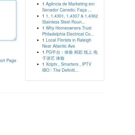
1
Agência de Marketing em
Senador Canedo: Faça ...
1
1. 1.4301, 1.4307 & 1.4362
Stainless Steel Roun...
1
Why Homeowners Trust
Philadelphia Electrical Co...
1
Local Florists in Raleigh
Near Atlantic Ave
1
PG平台：体验 精彩 线上 电
子游艺 体验
ort Page
1
Xciptv , Smarters , IPTV
IBO : The Definiti...