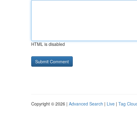
HTML is disabled
Copyright © 2026 |
Advanced Search
|
Live
|
Tag Clou