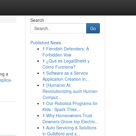
Search
Go
Published News
1
Fiendish Defenders: A
Forbidden Vow
1
¿Qué es LegalShield y
Cómo Funciona?
1
Software as a Service
ing a
Application Creation in...
eplica-
1
{Humanio AI:
Revolutionizing such Human-
Comput...
1
Our Robotics Programs for
Kids : Spark Their...
1
Why Homeowners Trust
Downers Grove top Electric...
1
Auto Servicing & Solutions
in Guildford and s...