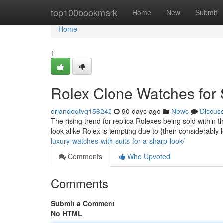
Home
top100bookmark
Home
New
Submit
Home
1
Rolex Clone Watches for 
orlandoqtvq158242
90 days ago
News
Discus
The rising trend for replica Rolexes being sold withi
look-alike Rolex is tempting due to {their considerably 
luxury-watches-with-suits-for-a-sharp-look/
Comments
Who Upvoted
Comments
Submit a Comment
No HTML