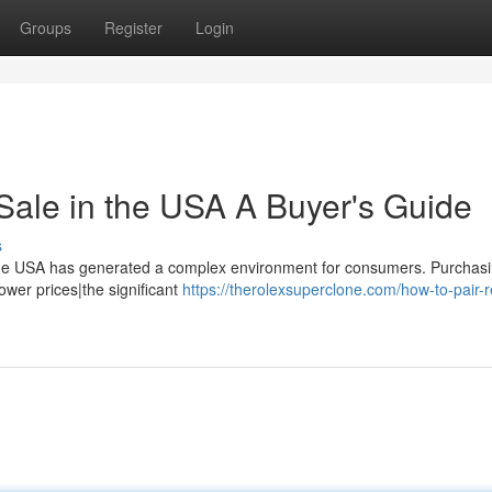
Groups
Register
Login
Sale in the USA A Buyer's Guide
s
n the USA has generated a complex environment for consumers. Purchas
lower prices|the significant
https://therolexsuperclone.com/how-to-pair-r