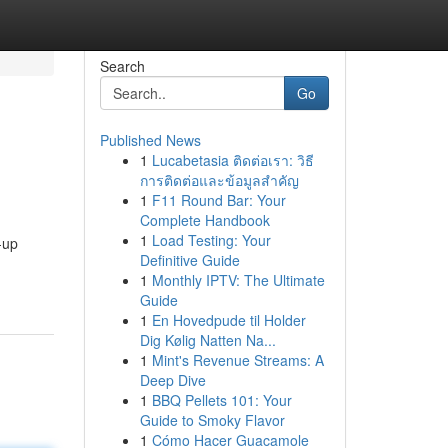
Search
Go
Published News
1
Lucabetasia ติดต่อเรา: วิธี
การติดต่อและข้อมูลสำคัญ
1
F11 Round Bar: Your
Complete Handbook
1
Load Testing: Your
-up
Definitive Guide
1
Monthly IPTV: The Ultimate
Guide
1
En Hovedpude til Holder
Dig Kølig Natten Na...
1
Mint's Revenue Streams: A
Deep Dive
1
BBQ Pellets 101: Your
Guide to Smoky Flavor
1
Cómo Hacer Guacamole