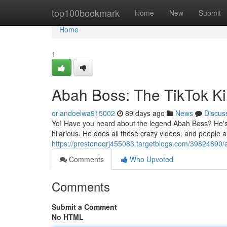
Home
top100bookmark
Home
New
Submit
Home
1
Abah Boss: The TikTok K
orlandoelwa915002
89 days ago
News
Discus
Yo! Have you heard about the legend Abah Boss? He's li
hilarious. He does all these crazy videos, and people 
https://prestonoqrj455083.targetblogs.com/39824890/a
Comments
Who Upvoted
Comments
Submit a Comment
No HTML