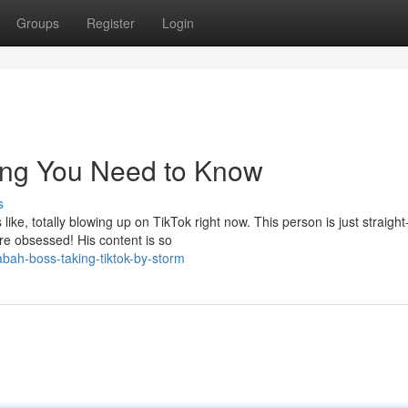
Groups
Register
Login
ing You Need to Know
s
ke, totally blowing up on TikTok right now. This person is just straight
are obsessed! His content is so
bah-boss-taking-tiktok-by-storm