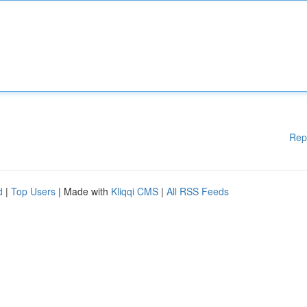
Rep
d
|
Top Users
| Made with
Kliqqi CMS
|
All RSS Feeds