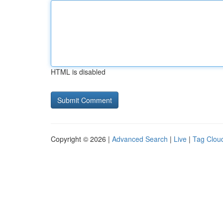
HTML is disabled
Copyright © 2026 |
Advanced Search
|
Live
|
Tag Clou