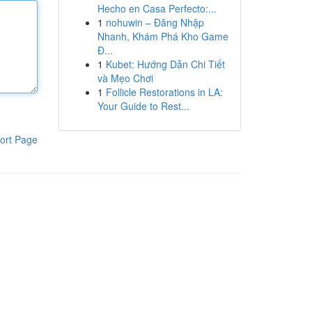
Hecho en Casa Perfecto:...
1
nohuwin – Đăng Nhập
Nhanh, Khám Phá Kho Game
Đ...
1
Kubet: Hướng Dẫn Chi Tiết
và Mẹo Chơi
1
Follicle Restorations in LA:
Your Guide to Rest...
ort Page