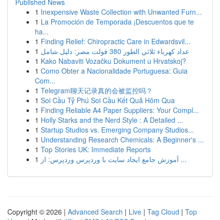
Published News
1
Inexpensive Waste Collection with Unwanted Furn...
1
La Promoción de Temporada ¡Descuentos que te
ha...
1
Finding Relief: Chiropractic Care in Edwardsvil...
1
عداد كهرباء ثلاثي الطور 380 فولت مصر: دليل شامل
1
Kako Nabaviti Vozačku Dokument u Hrvatskoj?
1
Como Obter a Nacionalidade Portuguesa: Guia
Com...
1
Telegram聊天记录真的会被监控吗？
1
Soi Cầu Tỷ Phú Soi Cầu Kết Quả Hôm Qua
1
Finding Reliable A4 Paper Suppliers: Your Compl...
1
Holly Starks and the Nerd Style : A Detailed ...
1
Startup Studios vs. Emerging Company Studios...
1
Understanding Research Chemicals: A Beginner's ...
1
Top Stories UK: Immediate Reports
1
آموزش جامع ایجاد سایت با وردپرس وردپرس: از ...
Copyright © 2026 |
Advanced Search
|
Live
|
Tag Cloud
|
Top