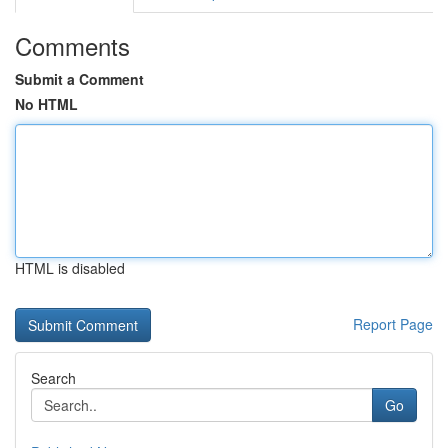
Comments
Submit a Comment
No HTML
HTML is disabled
Report Page
Search
Go