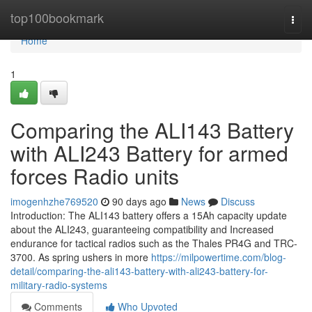
Home
top100bookmark
Togg
navi
Home
1
Comparing the ALI143 Battery
with ALI243 Battery for armed
forces Radio units
imogenhzhe769520
90 days ago
News
Discuss
Introduction: The ALI143 battery offers a 15Ah capacity update
about the ALI243, guaranteeing compatibility and Increased
endurance for tactical radios such as the Thales PR4G and TRC-
3700. As spring ushers in more
https://milpowertime.com/blog-
detail/comparing-the-ali143-battery-with-ali243-battery-for-
military-radio-systems
Comments
Who Upvoted