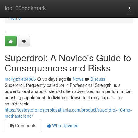
Home
top100bookmark
Togg
navi
Home
1
Superdrol: A Novice's Guide to
Consequences and Risks
mollyjzhl434865
90 days ago
News
Discuss
Superdrol, frequently called 24-7 Professional Strength, is a
powerful oral anabolic steroid often advertised as a performance-
boosting supplement. Individuals drawn to it may experience
considerable
https://testosteronesteroidsatlanta.com/product/superdrol-10-mg-
methasterone/
Comments
Who Upvoted