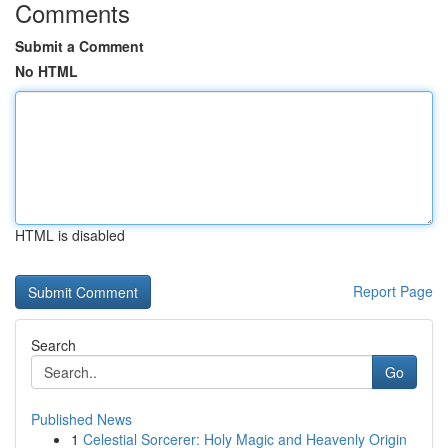
Comments
Submit a Comment
No HTML
HTML is disabled
Report Page
Search
Go
Published News
1
Celestial Sorcerer: Holy Magic and Heavenly Origin