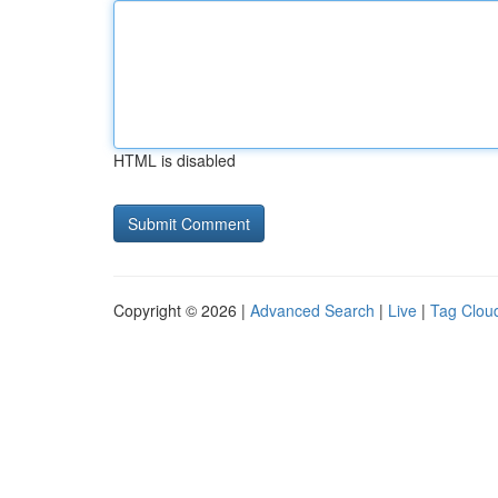
HTML is disabled
Copyright © 2026 |
Advanced Search
|
Live
|
Tag Clou