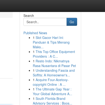
Search
Go
Published News
1
Slot Gacor Hari Ini:
Panduan & Tips Menang
Maks...
1
This Top Office Equipment
Providers : A C...
1
Resto Indo: Nikmatnya
Rasa Nusantara di Pasar Pet
1
Understanding Fascia and
Soffits: A Homeowner's...
1
Acquire Four-Acetoxy-
copyright Online : A ...
1
The Ultimate Gap Year :
Your Global Adventure A...
1
South Florida Brand
Advisory Services : Boos...