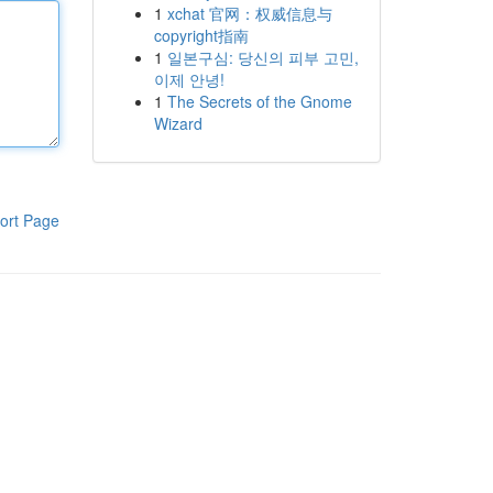
1
xchat 官网：权威信息与
copyright指南
1
일본구심: 당신의 피부 고민,
이제 안녕!
1
The Secrets of the Gnome
Wizard
ort Page