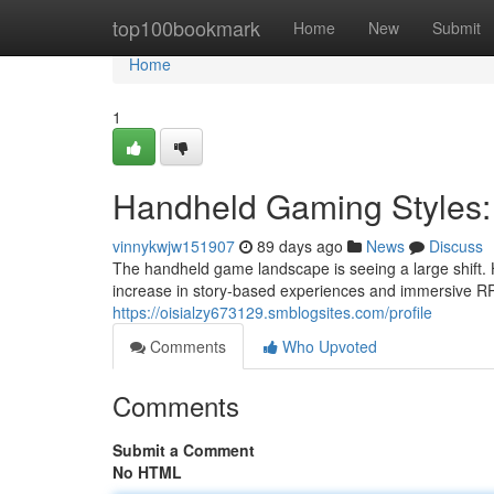
Home
top100bookmark
Home
New
Submit
Home
1
Handheld Gaming Styles:
vinnykwjw151907
89 days ago
News
Discuss
The handheld game landscape is seeing a large shift. 
increase in story-based experiences and immersive RP
https://oisialzy673129.smblogsites.com/profile
Comments
Who Upvoted
Comments
Submit a Comment
No HTML