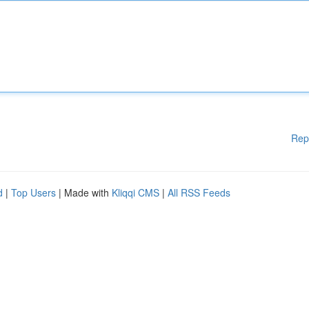
Rep
d
|
Top Users
| Made with
Kliqqi CMS
|
All RSS Feeds