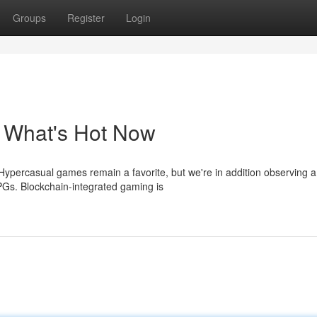
Groups
Register
Login
 What's Hot Now
Hypercasual games remain a favorite, but we're in addition observing a
Gs. Blockchain-integrated gaming is