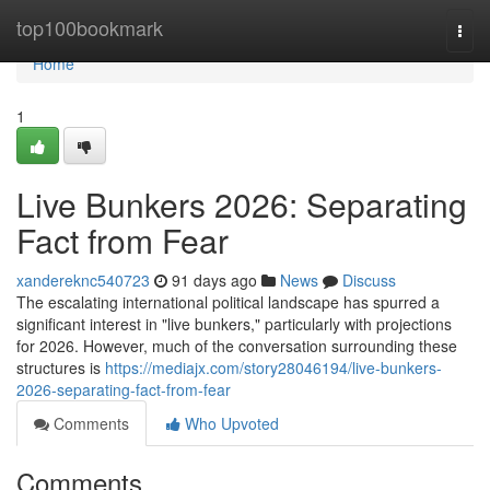
Home
top100bookmark
Togg
navi
Home
1
Live Bunkers 2026: Separating
Fact from Fear
xandereknc540723
91 days ago
News
Discuss
The escalating international political landscape has spurred a
significant interest in "live bunkers," particularly with projections
for 2026. However, much of the conversation surrounding these
structures is
https://mediajx.com/story28046194/live-bunkers-
2026-separating-fact-from-fear
Comments
Who Upvoted
Comments