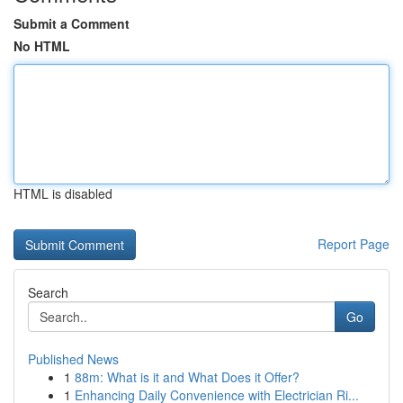
Submit a Comment
No HTML
HTML is disabled
Report Page
Search
Go
Published News
1
88m: What is it and What Does it Offer?
1
Enhancing Daily Convenience with Electrician Ri...