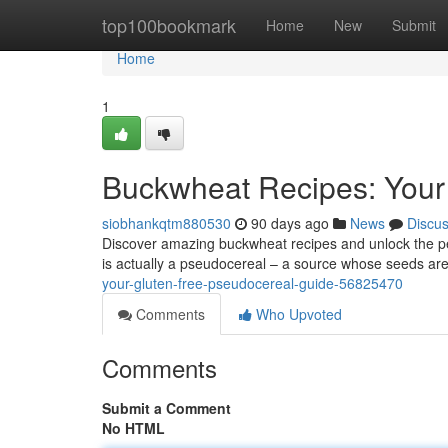
Home
top100bookmark
Home
New
Submit
Home
1
Buckwheat Recipes: Your
siobhankqtm880530
90 days ago
News
Discu
Discover amazing buckwheat recipes and unlock the perk
is actually a pseudocereal – a source whose seeds are
your-gluten-free-pseudocereal-guide-56825470
Comments
Who Upvoted
Comments
Submit a Comment
No HTML