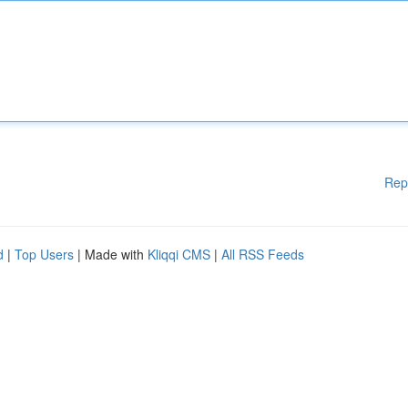
Rep
d
|
Top Users
| Made with
Kliqqi CMS
|
All RSS Feeds