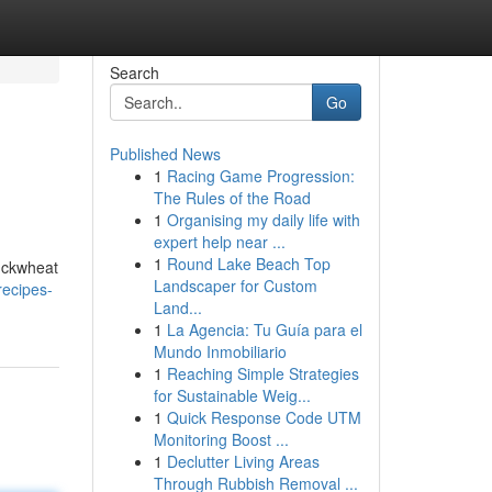
Search
Go
Published News
1
Racing Game Progression:
The Rules of the Road
1
Organising my daily life with
expert help near ...
1
Round Lake Beach Top
buckwheat
Landscaper for Custom
ecipes-
Land...
1
La Agencia: Tu Guía para el
Mundo Inmobiliario
1
Reaching Simple Strategies
for Sustainable Weig...
1
Quick Response Code UTM
Monitoring Boost ...
1
Declutter Living Areas
Through Rubbish Removal ...