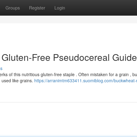
Groups
Register
Login
 Gluten-Free Pseudocereal Guide
ss
s of this nutritious gluten-free staple . Often mistaken for a grain , 
 used like grains.
https://arranimtm633411.suomiblog.com/buckwheat-r