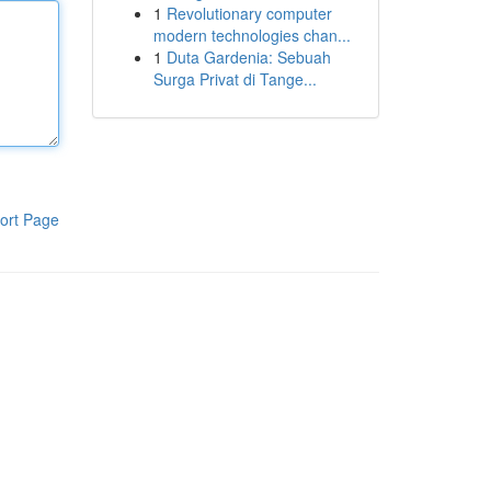
1
Revolutionary computer
modern technologies chan...
1
Duta Gardenia: Sebuah
Surga Privat di Tange...
ort Page