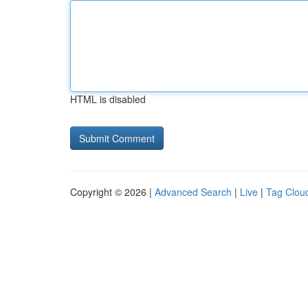
HTML is disabled
Copyright © 2026 |
Advanced Search
|
Live
|
Tag Clou