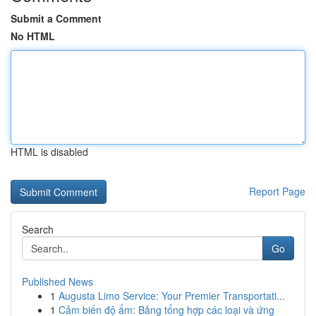
Submit a Comment
No HTML
HTML is disabled
Report Page
Search
Go
Published News
1
Augusta Limo Service: Your Premier Transportati...
1
Cảm biến độ ẩm: Bảng tổng hợp các loại và ứng