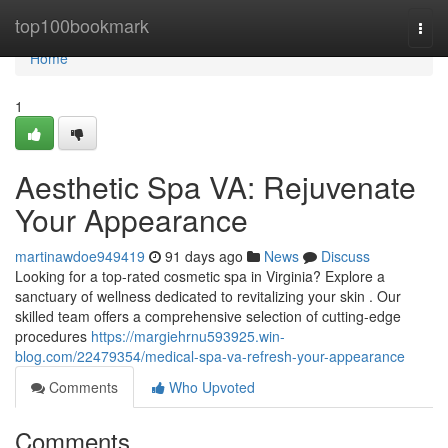
Home
top100bookmark
Togg
navi
Home
1
Aesthetic Spa VA: Rejuvenate
Your Appearance
martinawdoe949419
91 days ago
News
Discuss
Looking for a top-rated cosmetic spa in Virginia? Explore a
sanctuary of wellness dedicated to revitalizing your skin . Our
skilled team offers a comprehensive selection of cutting-edge
procedures
https://margiehrnu593925.win-
blog.com/22479354/medical-spa-va-refresh-your-appearance
Comments
Who Upvoted
Comments