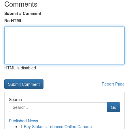
Comments
Submit a Comment
No HTML
HTML is disabled
Report Page
Search
Go
Published News
1
Buy Stoker's Tobacco Online Canada