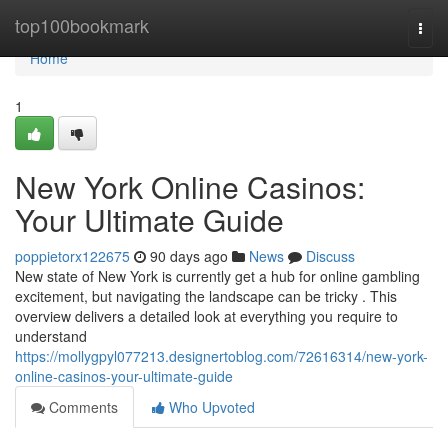
Home
top100bookmark
Togg
navi
Home
1
New York Online Casinos:
Your Ultimate Guide
poppietorx122675
90 days ago
News
Discuss
New state of New York is currently get a hub for online gambling
excitement, but navigating the landscape can be tricky . This
overview delivers a detailed look at everything you require to
understand
https://mollygpyl077213.designertoblog.com/72616314/new-york-
online-casinos-your-ultimate-guide
Comments
Who Upvoted