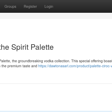
Groups
Register
Login
he Spirit Palette
alette, the groundbreaking vodka collection. This special offering boas
in the premium taste and
https://dawtonasarl.com/product/palette-ciroc-