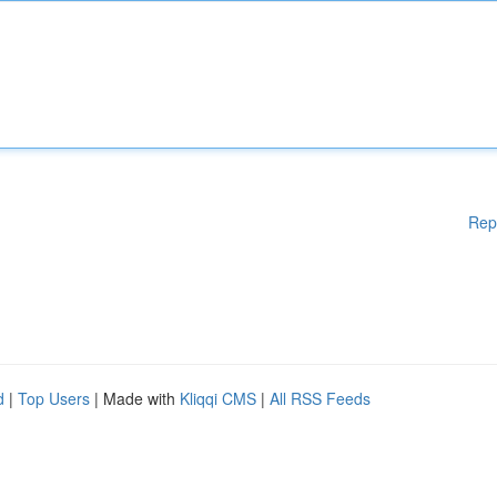
Rep
d
|
Top Users
| Made with
Kliqqi CMS
|
All RSS Feeds