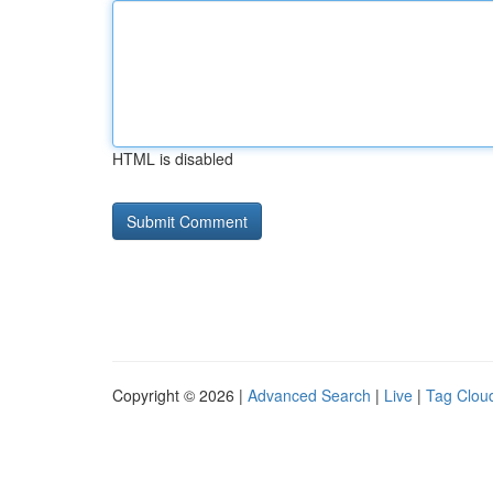
HTML is disabled
Copyright © 2026 |
Advanced Search
|
Live
|
Tag Clou