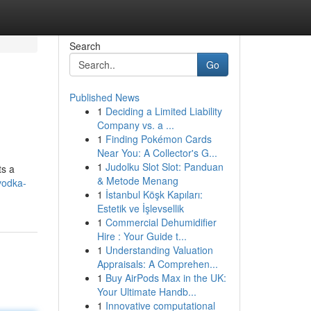
Search
Go
Published News
1
Deciding a Limited Liability
Company vs. a ...
1
Finding Pokémon Cards
Near You: A Collector's G...
1
Judolku Slot Slot: Panduan
ts a
& Metode Menang
vodka-
1
İstanbul Köşk Kapıları:
Estetik ve İşlevsellik
1
Commercial Dehumidifier
Hire : Your Guide t...
1
Understanding Valuation
Appraisals: A Comprehen...
1
Buy AirPods Max in the UK:
Your Ultimate Handb...
1
Innovative computational