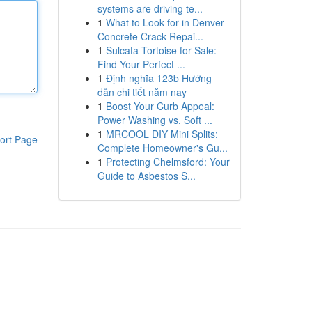
systems are driving te...
1
What to Look for in Denver
Concrete Crack Repai...
1
Sulcata Tortoise for Sale:
Find Your Perfect ...
1
Định nghĩa 123b Hướng
dẫn chi tiết năm nay
1
Boost Your Curb Appeal:
Power Washing vs. Soft ...
1
MRCOOL DIY Mini Splits:
ort Page
Complete Homeowner's Gu...
1
Protecting Chelmsford: Your
Guide to Asbestos S...