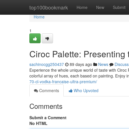
Home
top100bookmark
Home
New
Submit
Home
1
Ciroc Palette: Presenting t
sachinocgg250437
89 days ago
News
Discuss
Experience the whole unique world of taste with Ciroc P
colorful array of hues, each based on painting. Enjoy 
70-cl-vodka-francaise-ultra-premium/
Comments
Who Upvoted
Comments
Submit a Comment
No HTML