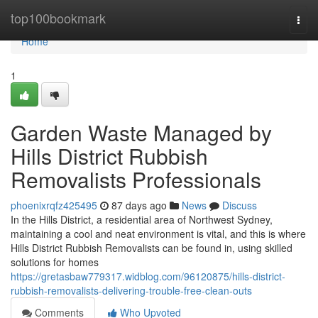
Home
top100bookmark
Togg
navi
Home
1
Garden Waste Managed by
Hills District Rubbish
Removalists Professionals
phoenixrqfz425495
87 days ago
News
Discuss
In the Hills District, a residential area of Northwest Sydney,
maintaining a cool and neat environment is vital, and this is where
Hills District Rubbish Removalists can be found in, using skilled
solutions for homes
https://gretasbaw779317.widblog.com/96120875/hills-district-
rubbish-removalists-delivering-trouble-free-clean-outs
Comments
Who Upvoted