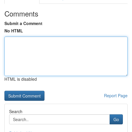
Comments
Submit a Comment
No HTML
HTML is disabled
Report Page
Search
Go