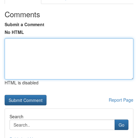
Comments
Submit a Comment
No HTML
HTML is disabled
Report Page
Search
Go