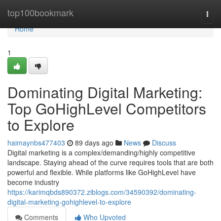
Home
top100bookmark
Togg
navi
Home
1
Dominating Digital Marketing:
Top GoHighLevel Competitors
to Explore
haimaynbs477403
89 days ago
News
Discuss
Digital marketing is a complex/demanding/highly competitive
landscape. Staying ahead of the curve requires tools that are both
powerful and flexible. While platforms like GoHighLevel have
become industry
https://karimqbds890372.ziblogs.com/34590392/dominating-
digital-marketing-gohighlevel-to-explore
Comments
Who Upvoted