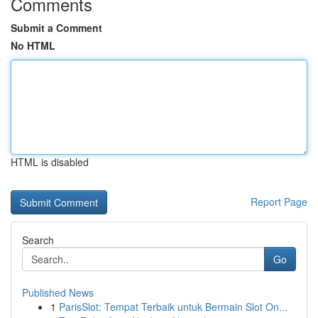
Comments
Submit a Comment
No HTML
HTML is disabled
Report Page
Search
Go
Published News
1
ParisSlot: Tempat Terbaik untuk Bermain Slot On...