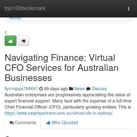
Home
top100bookmark
Togg
navi
Home
1
Navigating Finance: Virtual
CFO Services for Australian
Businesses
flynnqpps788697
89 days ago
News
Discuss
Australian enterprises are progressively appreciating the value of
expert financial support. Many face with the expense of a full-time
Chief Financial Officer (CFO), particularly growing entities. This is
https://www.saqchpartners.com.au/virtual-cfo-in-sydney/
Comments
Who Upvoted