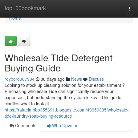
Home
top100bookmark
Togg
navi
Home
1
Wholesale Tide Detergent
Buying Guide
roybord367934
88 days ago
News
Discuss
Looking to stock up cleaning solution for your establishment ?
Purchasing wholesale Tide can significantly reduce your
expenses , but understanding the system is key . This guide
clarifies what to look at
https://rafaelmbbo355691.bloggosite.com/49050335/wholesale-
tide-laundry-soap-buying-resource
Comments
Who Upvoted