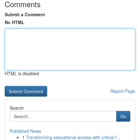
Comments
Submit a Comment
No HTML
HTML is disabled
Report Page
Search
Go
Published News
1
Transforming educational access with critical f...