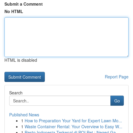
Submit a Comment
No HTML
HTML is disabled
Report Page
Search
Go
Published News
1
How to Preparation Your Yard for Expert Lawn Mo...
1
Waste Container Rental: Your Overview to Easy W...
1
Resto Indonesia Terkenal di POI Pet : Negeri Ga...