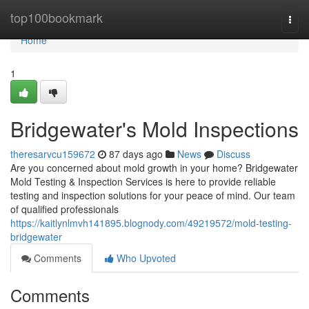
Home
top100bookmark
Togg
navi
Home
1
Bridgewater's Mold Inspections
theresarvcu159672
87 days ago
News
Discuss
Are you concerned about mold growth in your home? Bridgewater
Mold Testing & Inspection Services is here to provide reliable
testing and inspection solutions for your peace of mind. Our team
of qualified professionals
https://kaitlynlmvh141895.blognody.com/49219572/mold-testing-
bridgewater
Comments
Who Upvoted
Comments