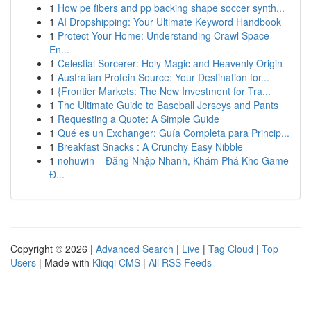
1
How pe fibers and pp backing shape soccer synth...
1
AI Dropshipping: Your Ultimate Keyword Handbook
1
Protect Your Home: Understanding Crawl Space
En...
1
Celestial Sorcerer: Holy Magic and Heavenly Origin
1
Australian Protein Source: Your Destination for...
1
{Frontier Markets: The New Investment for Tra...
1
The Ultimate Guide to Baseball Jerseys and Pants
1
Requesting a Quote: A Simple Guide
1
Qué es un Exchanger: Guía Completa para Princip...
1
Breakfast Snacks : A Crunchy Easy Nibble
1
nohuwin – Đăng Nhập Nhanh, Khám Phá Kho Game
Đ...
Copyright © 2026 |
Advanced Search
|
Live
|
Tag Cloud
|
Top
Users
| Made with
Kliqqi CMS
|
All RSS Feeds