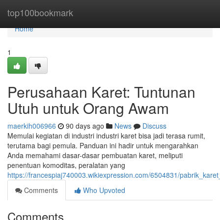
Home
top100bookmark
Home
1
Perusahaan Karet: Tuntunan
Utuh untuk Orang Awam
maerkih006966
90 days ago
News
Discuss
Memulai kegiatan di industri industri karet bisa jadi terasa rumit,
terutama bagi pemula. Panduan ini hadir untuk mengarahkan
Anda memahami dasar-dasar pembuatan karet, meliputi
penentuan komoditas, peralatan yang
https://francespiaj740003.wikiexpression.com/6504831/pabrik_kare
Comments
Who Upvoted
Comments