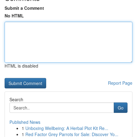
Submit a Comment
No HTML
HTML is disabled
Report Page
Search
Go
Published News
1
Unboxing Wellbeing: A Herbal Plot Kit Re...
1
Red Factor Grey Parrots for Sale: Discover Yo...