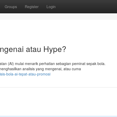
Groups
Register
Login
ngenai atau Hype?
an (AI) mulai menarik perhatian sebagian peminat sepak bola.
enghasilkan analisis yang mengenai, atau cuma
sis-bola-ai-tepat-atau-promosi