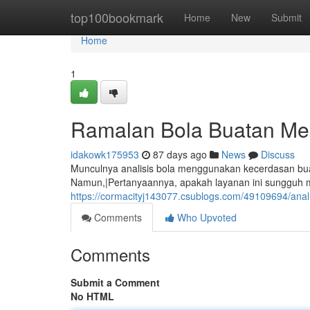
Home
top100bookmark
Home
New
Submit
Home
1
Ramalan Bola Buatan Me
idakowk175953
87 days ago
News
Discuss
Munculnya analisis bola menggunakan kecerdasan buat
Namun,|Pertanyaannya, apakah layanan ini sungguh m
https://cormacityj143077.csublogs.com/49109694/anali
Comments
Who Upvoted
Comments
Submit a Comment
No HTML