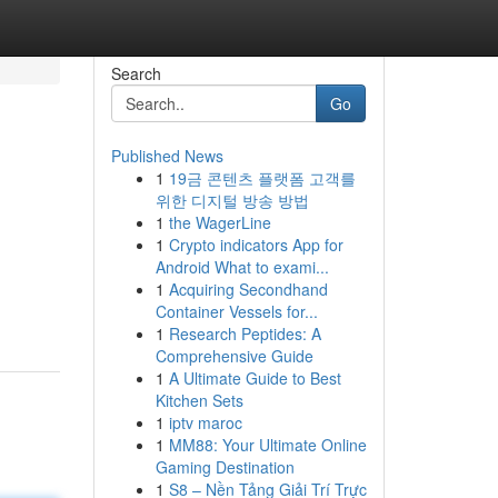
Search
Go
Published News
1
19금 콘텐츠 플랫폼 고객를
위한 디지털 방송 방법
1
the WagerLine
1
Crypto indicators App for
Android What to exami...
1
Acquiring Secondhand
Container Vessels for...
1
Research Peptides: A
Comprehensive Guide
1
A Ultimate Guide to Best
Kitchen Sets
1
iptv maroc
1
MM88: Your Ultimate Online
Gaming Destination
1
S8 – Nền Tảng Giải Trí Trực