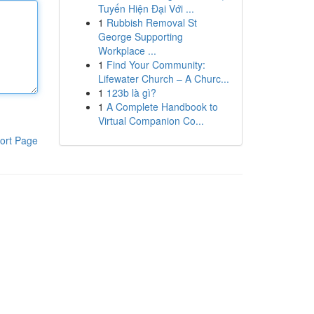
Tuyến Hiện Đại Với ...
1
Rubbish Removal St
George Supporting
Workplace ...
1
Find Your Community:
Lifewater Church – A Churc...
1
123b là gì?
1
A Complete Handbook to
Virtual Companion Co...
ort Page