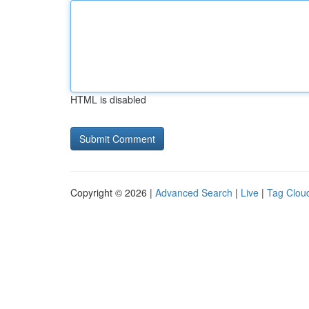
HTML is disabled
Copyright © 2026 |
Advanced Search
|
Live
|
Tag Clou