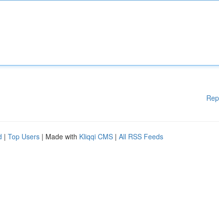
Rep
d
|
Top Users
| Made with
Kliqqi CMS
|
All RSS Feeds