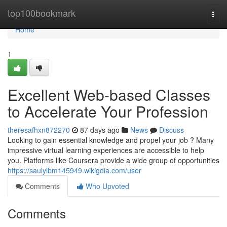
Home
top100bookmark
Togg
navi
Home
1
Excellent Web-based Classes
to Accelerate Your Profession
theresafhxn872270
87 days ago
News
Discuss
Looking to gain essential knowledge and propel your job ? Many
impressive virtual learning experiences are accessible to help
you. Platforms like Coursera provide a wide group of opportunities
https://saulylbm145949.wikigdia.com/user
Comments
Who Upvoted
Comments