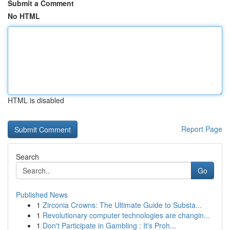
Submit a Comment
No HTML
HTML is disabled
Report Page
Search
Go
Published News
1
Zirconia Crowns: The Ultimate Guide to Substa...
1
Revolutionary computer technologies are changin...
1
Don't Participate in Gambling : It's Proh...