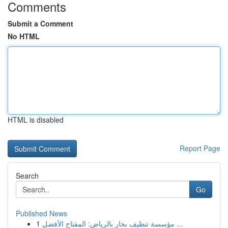
Comments
Submit a Comment
No HTML
HTML is disabled
Report Page
Search
Go
Published News
1
مؤسسة تنظيف بخار بالرياض: المفتاح الأفضل ...