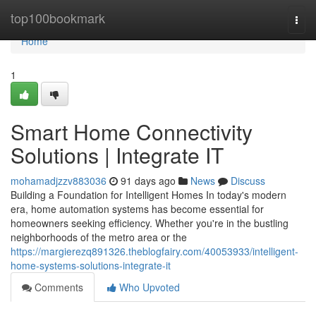
Home
top100bookmark
Togg
navi
Home
1
Smart Home Connectivity
Solutions | Integrate IT
mohamadjzzv883036
91 days ago
News
Discuss
Building a Foundation for Intelligent Homes In today's modern
era, home automation systems has become essential for
homeowners seeking efficiency. Whether you're in the bustling
neighborhoods of the metro area or the
https://margierezq891326.theblogfairy.com/40053933/intelligent-
home-systems-solutions-integrate-it
Comments
Who Upvoted